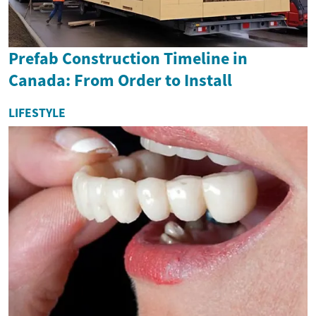
Prefab Construction Timeline in
Canada: From Order to Install
LIFESTYLE