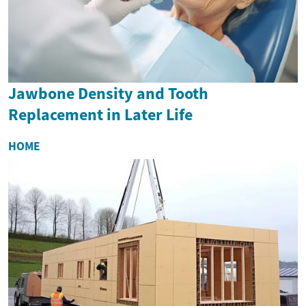
Jawbone Density and Tooth
Replacement in Later Life
HOME