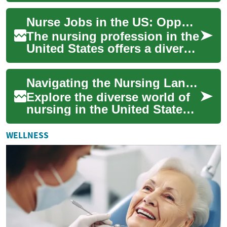
for those passionate about
Nurse Jobs in the US: Opportunities, Challenges, and Career Growth
he...
The nursing profession in the
United States offers a diverse
range of opportunities for
healthcare professionals
Navigating the Nursing Landscape in America
seek...
Explore the diverse world of
nursing in the United States,
from educational pathways to
career prospects. Discover
WELLNESS
th...