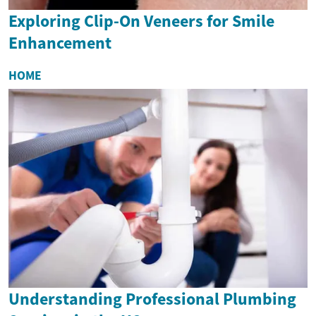
Exploring Clip-On Veneers for Smile
Enhancement
HOME
Understanding Professional Plumbing