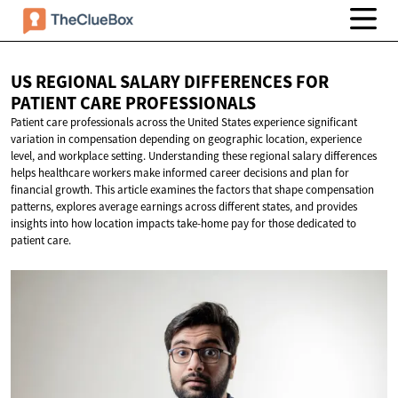
US REGIONAL SALARY DIFFERENCES FOR
PATIENT
CARE PROFESSIONALS
Patient care professionals across the United States experience significant
variation in compensation depending on geographic location, experience
level, and workplace setting. Understanding these regional salary differences
helps healthcare workers make informed career decisions and plan for
financial growth. This article examines the factors that shape compensation
patterns, explores average earnings across different states, and provides
insights into how location impacts take-home pay for those dedicated to
patient care.