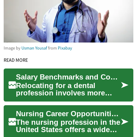
Image by
Usman Yousaf
from
Pixabay
READ MORE
Salary Benchmarks and Cost-of-Living Factors for Professional Relocation
Relocating for a dental
profession involves more
than comparing base pay — it
requires evaluating licensure
Nursing Career Opportunities in the United States: A Comprehensive Guide
and accre...
The nursing profession in the
United States offers a wide
array of career opportunities