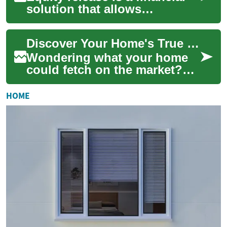
solution that allows
homeowners aged 55 and
over to access the value tied
Discover Your Home's True Value: Complete Valuation Guide
up in their p...
Wondering what your home
could fetch on the market?
This thorough guide explains
the factors that determine
HOME
property ...