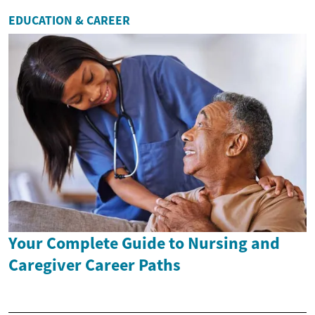
EDUCATION & CAREER
Your Complete Guide to Nursing and
Caregiver Career Paths