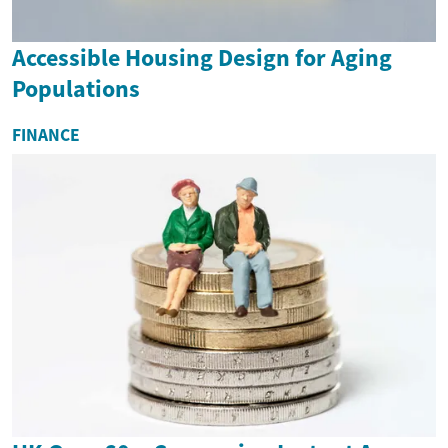
Accessible Housing Design for Aging
Populations
FINANCE