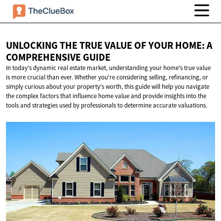
UNLOCKING THE TRUE VALUE OF YOUR HOME: A
COMPREHENSIVE GUIDE
In today's dynamic real estate market, understanding your home's true value
is more crucial than ever. Whether you're considering selling, refinancing, or
simply curious about your property's worth, this guide will help you navigate
the complex factors that influence home value and provide insights into the
tools and strategies used by professionals to determine accurate valuations.