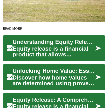
READ MORE
Understanding Equity Release: A Comprehensive Guide to Unlocking Your Home's Value
Equity release is a financial
product that allows
homeowners aged 55 and
over to access the value tied
Unlocking Home Value: Essential Property Valuation Guide
up in their pr...
Discover how home values
are determined using proven
appraisal methods, market
signals, and renovation
Equity Release: A Comprehensive Guide to Unlocking Home Value in Retirement
impacts. This ...
Equity release is a financial