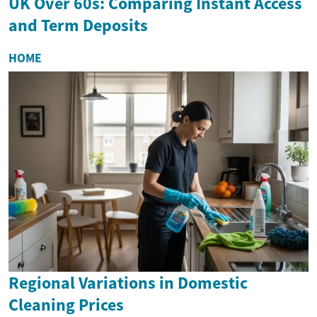
UK Over 60s: Comparing Instant Access
and Term Deposits
HOME
Regional Variations in Domestic
Cleaning Prices