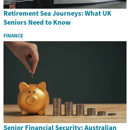
Retirement Sea Journeys: What UK
Seniors Need to Know
FINANCE
Senior Financial Security: Australian