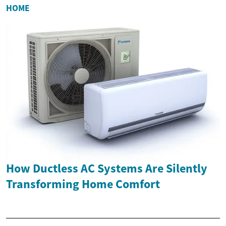
HOME
How Ductless AC Systems Are Silently
Transforming Home Comfort