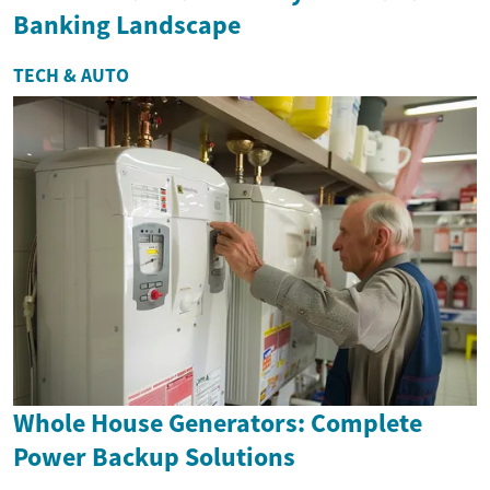
Banking Landscape
TECH & AUTO
Whole House Generators: Complete
Power Backup Solutions