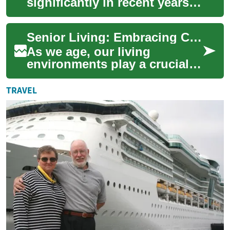
significantly in recent years,
with a growing focus on
creating comfortable,
Senior Living: Embracing Comfort and Accessibility in Two-Bedroom Senior Homes
accessible, an...
As we age, our living
environments play a crucial
role in maintaining
independence, comfort, and
TRAVEL
quality of life. Sen...