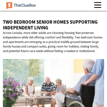
TWO BEDROOM SENIOR HOMES SUPPORTING
INDEPENDENT LIVING
Across Canada, more older adults are choosing housing that preserves
independence while still offering comfort and flexibility. Two bedroom homes
and apartments are emerging as a practical middle ground between large
family houses and compact suites, giving room for hobbies, visiting family,
and potential future care needs without feeling crowded or institutional.