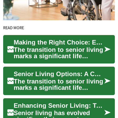
READ MORE
Making the Right Choice: Exploring Two-Bedroom Senior Living Apartments
The transition to senior living
marks a significant life
change that combines the
desire for independence with
Senior Living Options: A Comprehensive Guide to Two-Bedroom Apartments for Retirees
the ne...
The transition to senior living
marks a significant life
change, offering older adults
the perfect balance of
Enhancing Senior Living: Two-Bedroom Homes with Universal Design
indepen...
Senior living has evolved