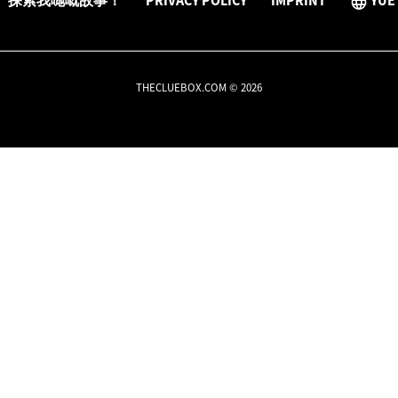
探索我哋嘅故事！
PRIVACY POLICY
IMPRINT
YUE
THECLUEBOX.COM © 2026