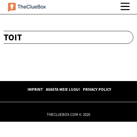
TOIT
IMPRINT
AVASTA MEIE LUGU!
PRIVACY POLICY
THECLUEBOX.COM © 2026