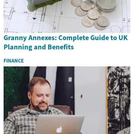
Granny Annexes: Complete Guide to UK
Planning and Benefits
FINANCE