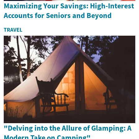
Maximizing Your Savings: High-Interest
Accounts for Seniors and Beyond
TRAVEL
"Delving into the Allure of Glamping: A
Modern Take on Camping"