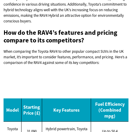
confidence in various driving situations. Additionally, Toyota’s commitment to
hybrid technology aligns well with the UK’s increasing focus on reducing
emissions, making the RAV4 Hybrid an attractive option for environmentally
conscious buyers.
How do the RAV4’s features and pricing
compare to its competitors?
When comparing the Toyota RAV4 to other popular compact SUVs in the UK
market, it’s important to consider features, performance, and pricing. Here’s a
comparison of the RAV4 against some of its key competitors:
Fuel Efficiency
Starting
Model
Key Features
(Combined
Price (£)
mpg)
Toyota
Hybrid powertrain, Toyota
31,090
Up to 50.4