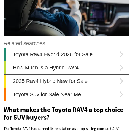
What makes the Toyota RAV4 a top choice
for SUV buyers?
The Toyota RAV4 has earned its reputation as a top-selling compact SUV