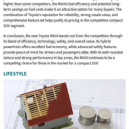
higher than some competitors, the RAV4’s fuel efficiency and potential long-
term savings on fuel costs make it an attractive option for many buyers. The
combination of Toyota’s reputation for reliability, strong resale value, and
comprehensive feature set helps justify its pricing in the competitive compact
SUV segment.
In conclusion, the new Toyota RAV4 stands out from the competition through
its blend of efficiency, technology, safety, and overall value. Its hybrid
powertrain offers excellent fuel economy, while advanced safety features
provide peace of mind for drivers and passengers alike. With its well-rounded
nature and strong performance in key areas, the RAV4 continues to be a
compelling choice for those in the market for a compact SUV.
LIFESTYLE