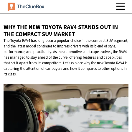
WHY THE NEW TOYOTA RAV4 STANDS OUT IN
THE COMPACT
SUV MARKET
The Toyota RAV4 has long been a popular choice in the compact SUV segment,
and the latest model continues to impress drivers with its blend of style,
performance, and practicality. As the automotive landscape evolves, the RAV4
has managed to stay ahead of the curve, offering features and capabilities
that set it apart from its competitors. Let's explore why the new Toyota RAV4 is
capturing the attention of car buyers and how it compares to other options in
its class.