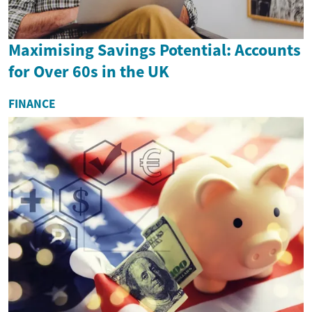
Maximising Savings Potential: Accounts
for Over 60s in the UK
FINANCE