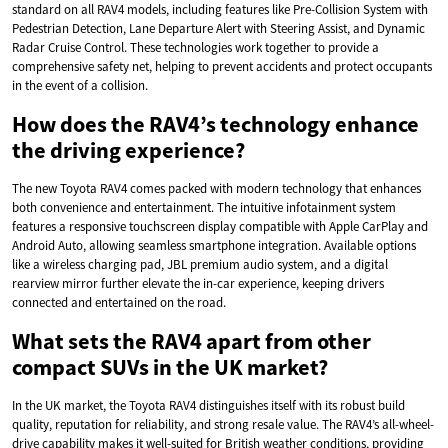
standard on all RAV4 models, including features like Pre-Collision System with
Pedestrian Detection, Lane Departure Alert with Steering Assist, and Dynamic
Radar Cruise Control. These technologies work together to provide a
comprehensive safety net, helping to prevent accidents and protect occupants
in the event of a collision.
How does the RAV4’s technology enhance
the driving experience?
The new Toyota RAV4 comes packed with modern technology that enhances
both convenience and entertainment. The intuitive infotainment system
features a responsive touchscreen display compatible with Apple CarPlay and
Android Auto, allowing seamless smartphone integration. Available options
like a wireless charging pad, JBL premium audio system, and a digital
rearview mirror further elevate the in-car experience, keeping drivers
connected and entertained on the road.
What sets the RAV4 apart from other
compact SUVs in the UK market?
In the UK market, the Toyota RAV4 distinguishes itself with its robust build
quality, reputation for reliability, and strong resale value. The RAV4’s all-wheel-
drive capability makes it well-suited for British weather conditions, providing