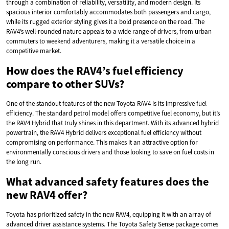
through a combination of reliability, versatility, and modern design. Its
spacious interior comfortably accommodates both passengers and cargo,
while its rugged exterior styling gives it a bold presence on the road. The
RAV4’s well-rounded nature appeals to a wide range of drivers, from urban
commuters to weekend adventurers, making it a versatile choice in a
competitive market.
How does the RAV4’s fuel efficiency
compare to other SUVs?
One of the standout features of the new Toyota RAV4 is its impressive fuel
efficiency. The standard petrol model offers competitive fuel economy, but it’s
the RAV4 Hybrid that truly shines in this department. With its advanced hybrid
powertrain, the RAV4 Hybrid delivers exceptional fuel efficiency without
compromising on performance. This makes it an attractive option for
environmentally conscious drivers and those looking to save on fuel costs in
the long run.
What advanced safety features does the
new RAV4 offer?
Toyota has prioritized safety in the new RAV4, equipping it with an array of
advanced driver assistance systems. The Toyota Safety Sense package comes