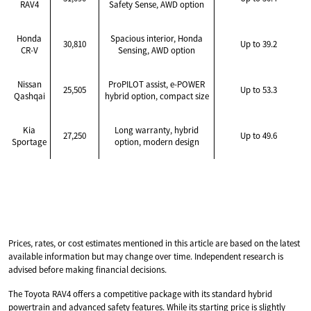
RAV4
Safety Sense, AWD option
Honda
Spacious interior, Honda
30,810
Up to 39.2
CR-V
Sensing, AWD option
Nissan
ProPILOT assist, e-POWER
25,505
Up to 53.3
Qashqai
hybrid option, compact size
Kia
Long warranty, hybrid
27,250
Up to 49.6
Sportage
option, modern design
Prices, rates, or cost estimates mentioned in this article are based on the latest
available information but may change over time. Independent research is
advised before making financial decisions.
The Toyota RAV4 offers a competitive package with its standard hybrid
powertrain and advanced safety features. While its starting price is slightly