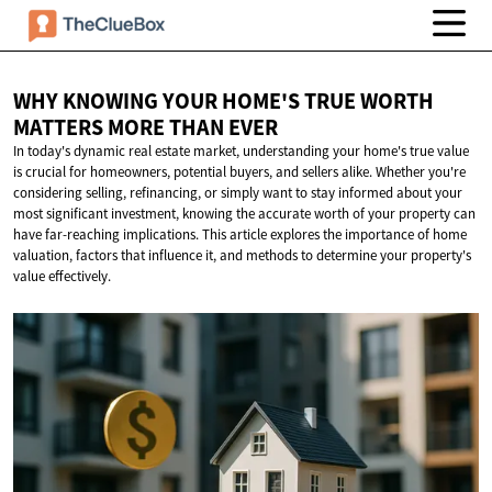
WHY KNOWING YOUR HOME'S TRUE WORTH
MATTERS MORE
THAN EVER
In today's dynamic real estate market, understanding your home's true value
is crucial for homeowners, potential buyers, and sellers alike. Whether you're
considering selling, refinancing, or simply want to stay informed about your
most significant investment, knowing the accurate worth of your property can
have far-reaching implications. This article explores the importance of home
valuation, factors that influence it, and methods to determine your property's
value effectively.