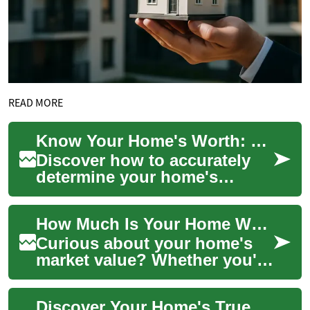
READ MORE
Know Your Home's Worth: Complete Valuation Guide
Discover how to accurately
determine your home's
market value with practical
methods, key market
How Much Is Your Home Worth? A Practical Guide
indicators, and cost...
Curious about your home's
market value? Whether you're
selling, refinancing, or simply
tracking equity,
Discover Your Home's True Value: Complete Valuation Guide
understanding...