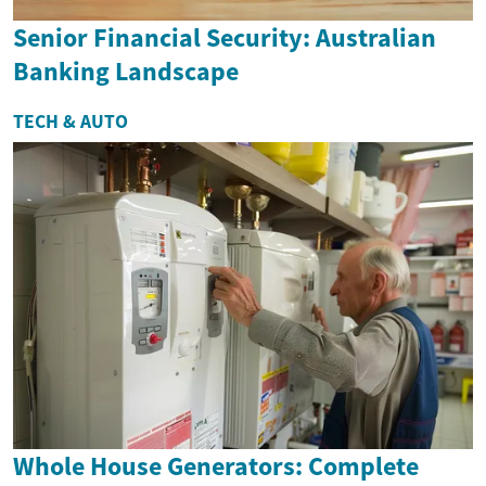
Senior Financial Security: Australian
Banking Landscape
TECH & AUTO
Whole House Generators: Complete