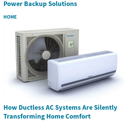
Power Backup Solutions
HOME
How Ductless AC Systems Are Silently
Transforming Home Comfort