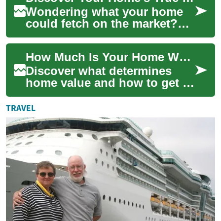
Wondering what your home
could fetch on the market?
This thorough guide explains
the factors that determine
How Much Is Your Home Worth? Valuation Explained
property ...
Discover what determines
home value and how to get a
reliable estimate. This
comprehensive guide breaks
TRAVEL
down valuatio...