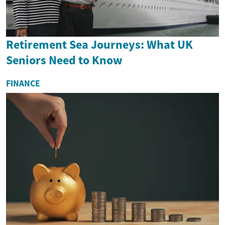
Retirement Sea Journeys: What UK
Seniors Need to Know
FINANCE