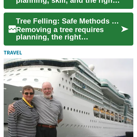
planning, skill, and the right
equipment to remove a tree
safely while minimizing
Tree Felling: Safe Methods for Tree Removal and Site Clearance
damage to sur...
Removing a tree requires
planning, the right
equipment, and an awareness
of safety and landscape
TRAVEL
impacts. Whether cle...