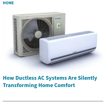
HOME
How Ductless AC Systems Are Silently
Transforming Home Comfort