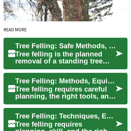
READ MORE
Tree Felling: Safe Methods, Equipment, and Landscape Impact
Tree felling is the planned
removal of a standing tree
and requires assessment,
technique, and the right
Tree Felling: Methods, Equipment, and Landscape Considerations
equipment to...
Tree felling requires careful
planning, the right tools, and
attention to safety and
landscape impact. Whether
Tree Felling: Techniques, Equipment, and Landscape Considerations
removi...
Tree felling requires