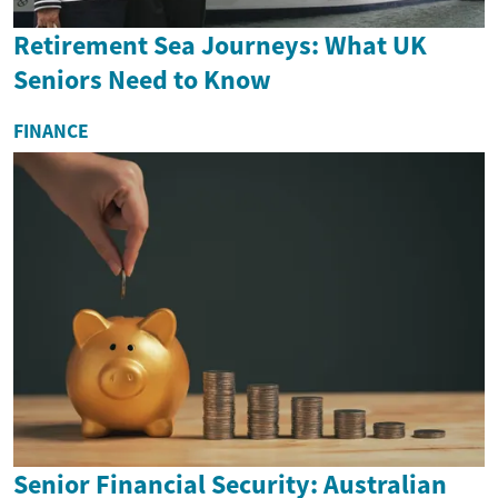
Retirement Sea Journeys: What UK
Seniors Need to Know
FINANCE
Senior Financial Security: Australian