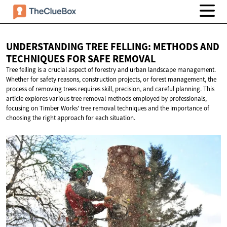
UNDERSTANDING TREE FELLING: METHODS AND
TECHNIQUES FOR
SAFE REMOVAL
Tree felling is a crucial aspect of forestry and urban landscape management.
Whether for safety reasons, construction projects, or forest management, the
process of removing trees requires skill, precision, and careful planning. This
article explores various tree removal methods employed by professionals,
focusing on Timber Works' tree removal techniques and the importance of
choosing the right approach for each situation.