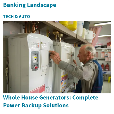
Banking Landscape
TECH & AUTO
Whole House Generators: Complete
Power Backup Solutions