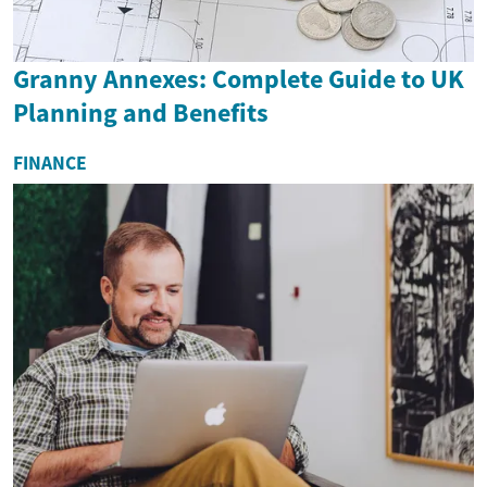
Granny Annexes: Complete Guide to UK
Planning and Benefits
FINANCE