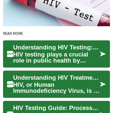
READ MORE
Understanding HIV Testing: A Comprehensive Guide to Laboratory Screening
HIV testing plays a crucial
role in public health by
enabling early detection and
treatment of HIV infection.
Understanding HIV Treatment: A Comprehensive Guide
This co...
HIV, or Human
Immunodeficiency Virus, is a
complex condition that
requires ongoing medical
HIV Testing Guide: Process, Options, and Importance
care and treatment. While ...