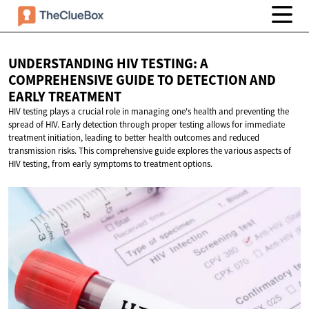
UNDERSTANDING HIV TESTING: A
COMPREHENSIVE GUIDE TO DETECTION AND
EARLY TREATMENT
HIV testing plays a crucial role in managing one's health and preventing the
spread of HIV. Early detection through proper testing allows for immediate
treatment initiation, leading to better health outcomes and reduced
transmission risks. This comprehensive guide explores the various aspects of
HIV testing, from early symptoms to treatment options.