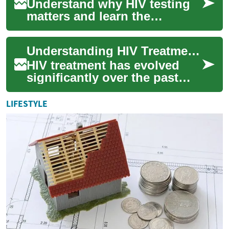
Understand why HIV testing
matters and learn the
different testing options, how
they work, and what to
Understanding HIV Treatment: A Comprehensive Guide to Modern Medical Care
expect. This c...
HIV treatment has evolved
significantly over the past
decades, offering effective
management strategies that
LIFESTYLE
help peo...