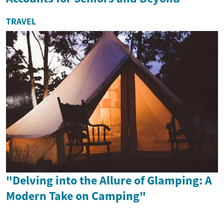
TRAVEL
"Delving into the Allure of Glamping: A
Modern Take on Camping"