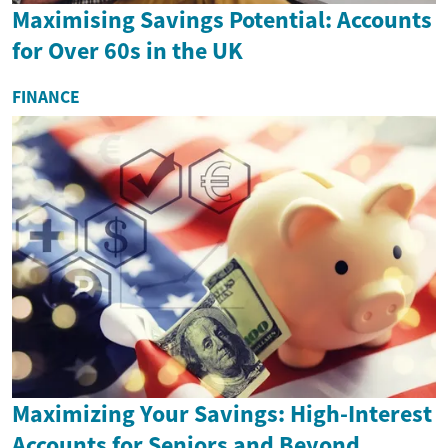
Maximising Savings Potential: Accounts
for Over 60s in the UK
FINANCE
Maximizing Your Savings: High-Interest
Accounts for Seniors and Beyond