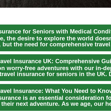
, the desire to explore the world doesn
, but the need for comprehensive travel
e becomes ...
n worry-free adventures with our in-de
travel insurance for seniors in the UK.
..
surance is an essential consideration f
their next adventure. As we age, our h