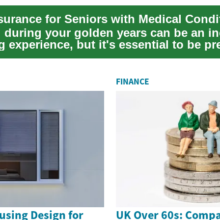
g during your golden years can be an in
 experience, but it's essential to be p
FINANCE
using Design for
UK Over 60s: Compa