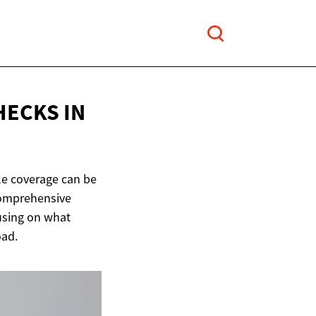
HECKS IN
ble coverage can be
 comprehensive
cusing on what
oad.