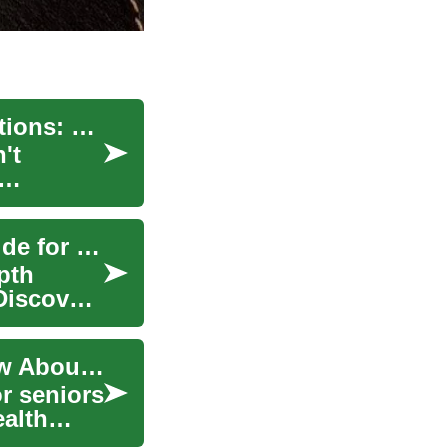
Travel Insurance for Seniors with Medical Conditions: What You Need to Know
't
Senior Travel Insurance UK: Comprehensive Guide for 50+
pth
 Discover
Senior Travel Insurance: What You Need to Know About Coverage for Elderly Travelers
or seniors
ealth