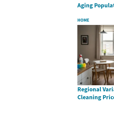
Aging Popula
HOME
Regional Vari
Cleaning Pric