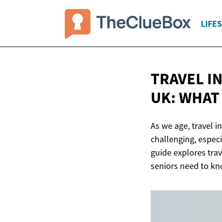
LIFE
TRAVEL I
UK: WHAT
As we age, travel 
challenging, especi
guide explores tra
seniors need to kn