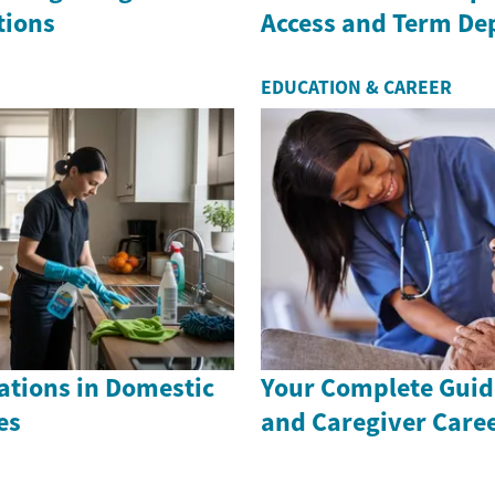
tions
Access and Term De
EDUCATION & CAREER
ations in Domestic
Your Complete Guid
es
and Caregiver Care