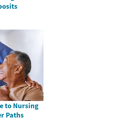
posits
e to Nursing
er Paths