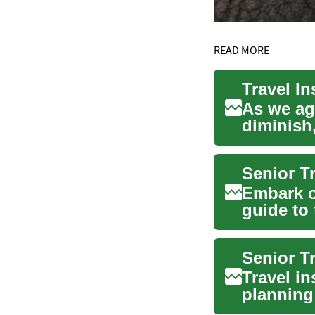
READ MORE
As we age
diminish
insuranc
Embark o
guide to 
essential.
Travel in
planning 
needs...