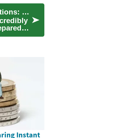
Travel Insurance for Seniors with Medical Conditions: What You Need to Know
credibly
repared
ring Instant