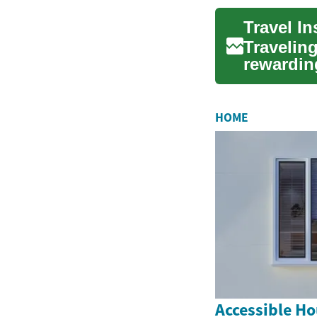
Travelin
rewarding
for u...
HOME
Accessible Ho