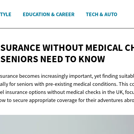
STYLE
EDUCATION & CAREER
TECH & AUTO
NSURANCE WITHOUT MEDICAL C
 SENIORS NEED
TO KNOW
insurance becomes increasingly important, yet finding suita
ally for seniors with pre-existing medical conditions. This
vel insurance options without medical checks in the UK, fo
ow to secure appropriate coverage for their adventures abr