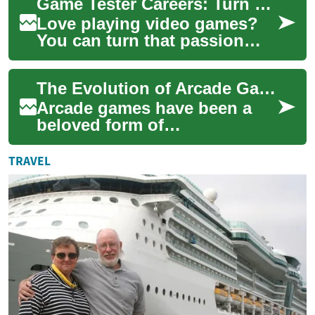
Game Tester Careers: Turn Gaming into a Professional Path
experienc...
Love playing video games?
You can turn that passion
into a paid role as a game
tester (QA tester). This guide
The Evolution of Arcade Games: From Pinball to Modern Gaming
explain...
Arcade games have been a
beloved form of
entertainment for decades,
captivating players with their
TRAVEL
immersive experien...