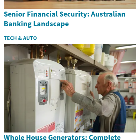
Senior Financial Security: Australian
Banking Landscape
TECH & AUTO
Whole House Generators: Complete