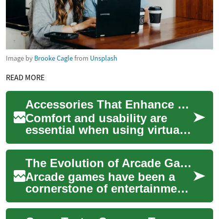
Image by
Brooke Cagle
from
Unsplash
READ MORE
Accessories That Enhance Comfort and Usability for Virtual Reality Use
Comfort and usability are
essential when using virtual
reality equipment for
extended sessions. This
The Evolution of Arcade Games: From Pinball to Video Gaming
article outlines...
Arcade games have been a
cornerstone of entertainment
for decades, captivating
players with their immersive