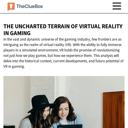
THE UNCHARTED TERRAIN OF VIRTUAL REALITY
IN GAMING
In the vast and dynamic universe of the gaming industry, few frontiers are as
intriguing as the realm of virtual reality (VR). With the ability to fully immerse
players in a simulated environment, VR holds the promise of revolutionizing
not just how we play games, but how we experience them. This analysis will
delve into the historical context, current developments, and future potential of
VR in gaming.