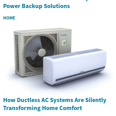
Power Backup Solutions
HOME
How Ductless AC Systems Are Silently
Transforming Home Comfort