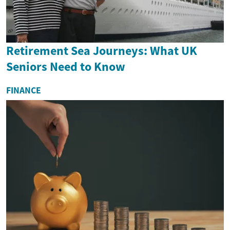
Retirement Sea Journeys: What UK
Seniors Need to Know
FINANCE