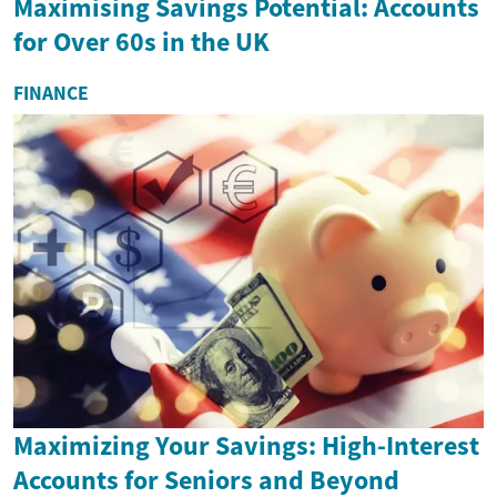
Maximising Savings Potential: Accounts
for Over 60s in the UK
FINANCE
Maximizing Your Savings: High-Interest
Accounts for Seniors and Beyond