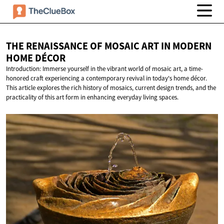
THE RENAISSANCE OF MOSAIC ART IN MODERN
HOME DÉCOR
Introduction: Immerse yourself in the vibrant world of mosaic art, a time-
honored craft experiencing a contemporary revival in today's home décor.
This article explores the rich history of mosaics, current design trends, and the
practicality of this art form in enhancing everyday living spaces.