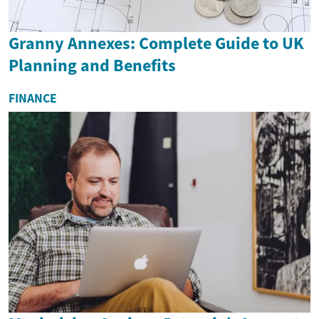
Granny Annexes: Complete Guide to UK
Planning and Benefits
FINANCE