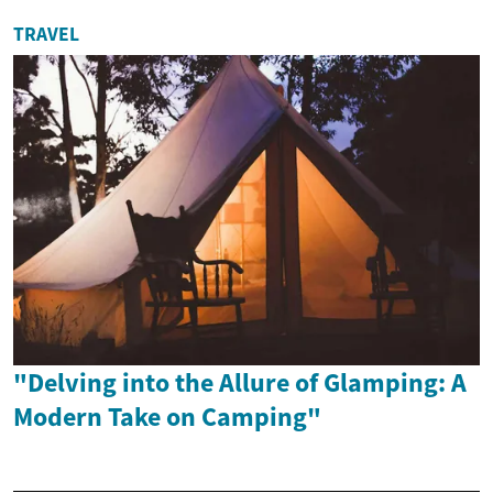
TRAVEL
"Delving into the Allure of Glamping: A
Modern Take on Camping"