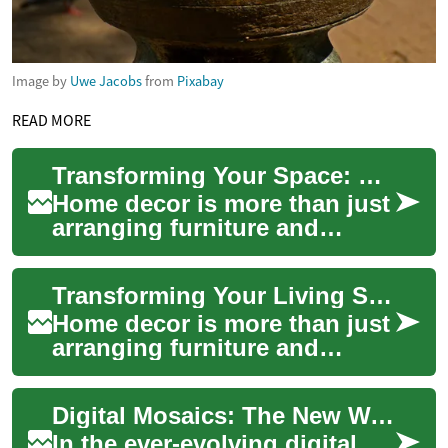
Image by
Uwe Jacobs
from
Pixabay
READ MORE
Transforming Your Space: The Art of Home Decor
Home decor is more than just
arranging furniture and
hanging artwork; it's about
creating a living space that
Transforming Your Living Space: The Art of Home Decor
reflect...
Home decor is more than just
arranging furniture and
hanging pictures on walls.
It's an art form that allows
Digital Mosaics: The New Wave in the Digital Arts Landscape
you to e...
In the ever-evolving digital