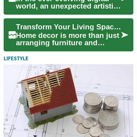
world, an unexpected artistic
trend takes center stage,
promising to transform the
Transform Your Living Space: The Art of Home Decor
way w...
Home decor is more than just
arranging furniture and
hanging pictures; it's about
creating a space that reflects
LIFESTYLE
your...