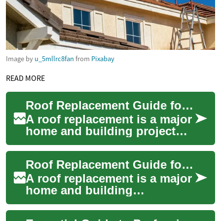
Image by
u_5mllrc8fan
from
Pixabay
READ MORE
Roof Replacement Guide for Home and Building Owners
A roof replacement is a major
home and building project
that affects safety, energy
efficiency, and long-term
Roof Replacement Guide for House and Building Owners
mainten...
A roof replacement is a major
home and building
maintenance task that affects
weather protection, energy