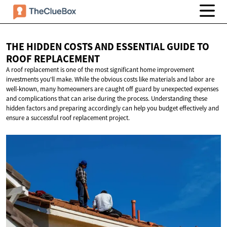
THE HIDDEN COSTS AND ESSENTIAL GUIDE TO
ROOF REPLACEMENT
A roof replacement is one of the most significant home improvement
investments you'll make. While the obvious costs like materials and labor are
well-known, many homeowners are caught off guard by unexpected expenses
and complications that can arise during the process. Understanding these
hidden factors and preparing accordingly can help you budget effectively and
ensure a successful roof replacement project.