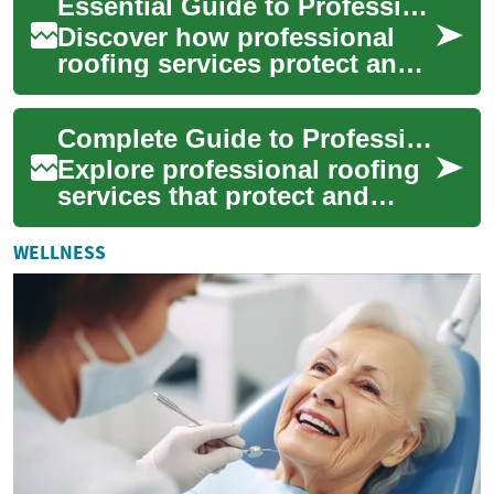
Essential Guide to Professional Roofing Services Today
efficiency, ...
Discover how professional
roofing services protect and
prolong the life of your
building. This comprehensive
Complete Guide to Professional Roofing Services
overview...
Explore professional roofing
services that protect and
extend the life of your home.
From emergency repairs and
WELLNESS
insur...