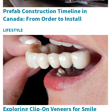
Prefab Construction Timeline in
Canada: From Order to Install
LIFESTYLE
Exploring Clip-On Veneers for Smile