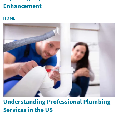
Enhancement
HOME
Understanding Professional Plumbing
Services in the US