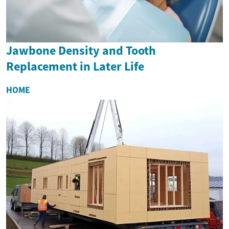
Jawbone Density and Tooth
Replacement in Later Life
HOME