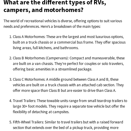
What are the different types of RVs,
campers, and motorhomes?
The world of recreational vehicles is diverse, offering options to suit various
needs and preferences. Here’s a breakdown of the main types:
Class A Motorhomes: These are the largest and most luxurious options,
built on a truck chassis or a commercial bus frame. They offer spacious
living areas, full kitchens, and bathrooms.
Class B Motorhomes (Campervans): Compact and maneuverable, these
are built on a van chassis. They’re perfect for couples or solo travelers,
offering basic amenities in a streamlined package.
Class C Motorhomes: A middle ground between Class A and B, these
vehicles are built on a truck chassis with an attached cab section. They
offer more space than Class B but are easier to drive than Class A.
Travel Trailers: These towable units range from small teardrop trailers to
large 30+ foot models. They require a separate tow vehicle but offer the
flexibility of detaching at campsites.
Fifth-Wheel Trailers: Similar to travel trailers but with a raised forward
section that extends over the bed of a pickup truck, providing more