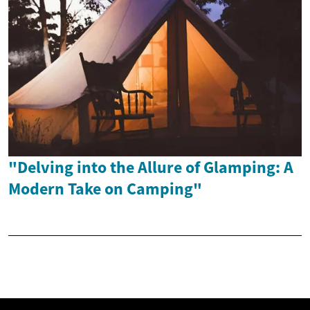
"Delving into the Allure of Glamping: A
Modern Take on Camping"