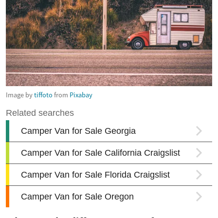
Image by
tiffoto
from
Pixabay