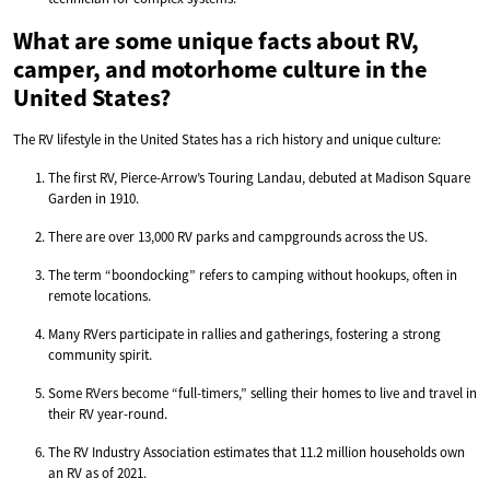
What are some unique facts about RV,
camper, and motorhome culture in the
United States?
The RV lifestyle in the United States has a rich history and unique culture:
The first RV, Pierce-Arrow’s Touring Landau, debuted at Madison Square
Garden in 1910.
There are over 13,000 RV parks and campgrounds across the US.
The term “boondocking” refers to camping without hookups, often in
remote locations.
Many RVers participate in rallies and gatherings, fostering a strong
community spirit.
Some RVers become “full-timers,” selling their homes to live and travel in
their RV year-round.
The RV Industry Association estimates that 11.2 million households own
an RV as of 2021.