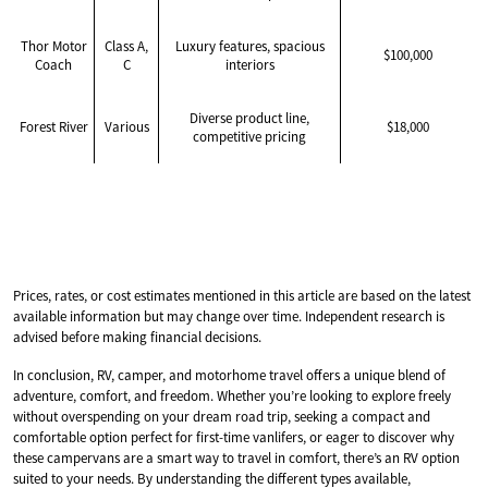
Thor Motor
Class A,
Luxury features, spacious
$100,000
Coach
C
interiors
Diverse product line,
Forest River
Various
$18,000
competitive pricing
Prices, rates, or cost estimates mentioned in this article are based on the latest
available information but may change over time. Independent research is
advised before making financial decisions.
In conclusion, RV, camper, and motorhome travel offers a unique blend of
adventure, comfort, and freedom. Whether you’re looking to explore freely
without overspending on your dream road trip, seeking a compact and
comfortable option perfect for first-time vanlifers, or eager to discover why
these campervans are a smart way to travel in comfort, there’s an RV option
suited to your needs. By understanding the different types available,