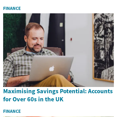
FINANCE
Maximising Savings Potential: Accounts
for Over 60s in the UK
FINANCE