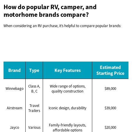
How do popular RV, camper, and
motorhome brands compare?
When considering an RV purchase, it’s helpful to compare popular brands:
Estimated
Brand
Type
Key Features
Starting Price
Class A,
Wide range of options,
Winnebago
$89,000
B, C
quality construction
Travel
Airstream
Iconic design, durability
$39,000
Trailers
Family-friendly layouts,
Jayco
Various
$20,000
affordable options