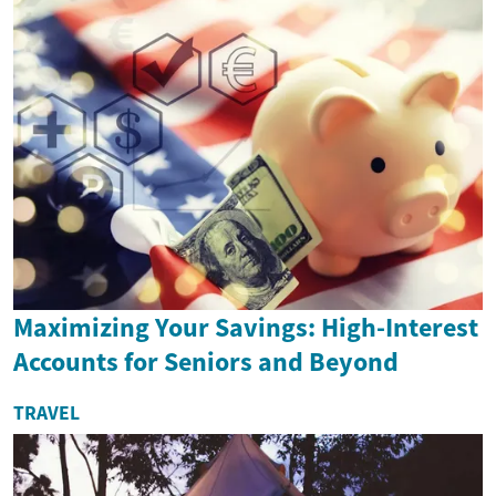
Maximizing Your Savings: High-Interest
Accounts for Seniors and Beyond
TRAVEL