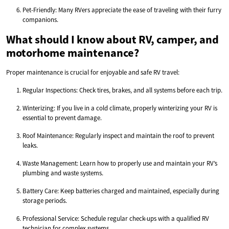
Pet-Friendly: Many RVers appreciate the ease of traveling with their furry
companions.
What should I know about RV, camper, and
motorhome maintenance?
Proper maintenance is crucial for enjoyable and safe RV travel:
Regular Inspections: Check tires, brakes, and all systems before each trip.
Winterizing: If you live in a cold climate, properly winterizing your RV is
essential to prevent damage.
Roof Maintenance: Regularly inspect and maintain the roof to prevent
leaks.
Waste Management: Learn how to properly use and maintain your RV’s
plumbing and waste systems.
Battery Care: Keep batteries charged and maintained, especially during
storage periods.
Professional Service: Schedule regular check-ups with a qualified RV
technician for complex systems.