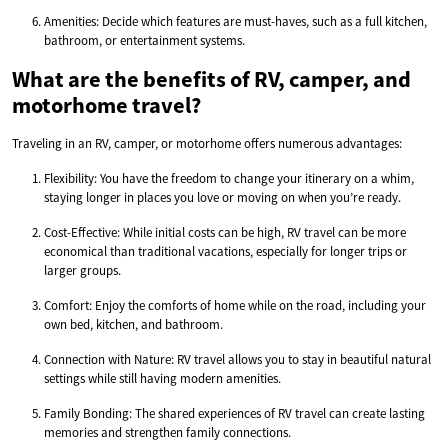
Amenities: Decide which features are must-haves, such as a full kitchen,
bathroom, or entertainment systems.
What are the benefits of RV, camper, and
motorhome travel?
Traveling in an RV, camper, or motorhome offers numerous advantages:
Flexibility: You have the freedom to change your itinerary on a whim,
staying longer in places you love or moving on when you’re ready.
Cost-Effective: While initial costs can be high, RV travel can be more
economical than traditional vacations, especially for longer trips or
larger groups.
Comfort: Enjoy the comforts of home while on the road, including your
own bed, kitchen, and bathroom.
Connection with Nature: RV travel allows you to stay in beautiful natural
settings while still having modern amenities.
Family Bonding: The shared experiences of RV travel can create lasting
memories and strengthen family connections.