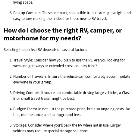
living space.
Pop-up Campers: These compact, collapsible trailers are lightweight and
easy to tow, making them ideal for those new to RV travel.
How do I choose the right RV, camper, or
motorhome for my needs?
Selecting the perfect RV depends on several factors:
Travel Style: Consider how you plan to use the RV. Are you looking for
weekend getaways or extended cross-country trips?
Number of Travelers: Ensure the vehicle can comfortably accommodate
everyone in your group.
Driving Comfort: If you’re not comfortable driving large vehicles, a Class
B or small travel trailer might be best.
Budget: Factor in not just the purchase price, but also ongoing costs like
fuel, maintenance, and campground fees.
Storage: Consider where you’ll park the RV when not in use. Larger
vehicles may require special storage solutions.