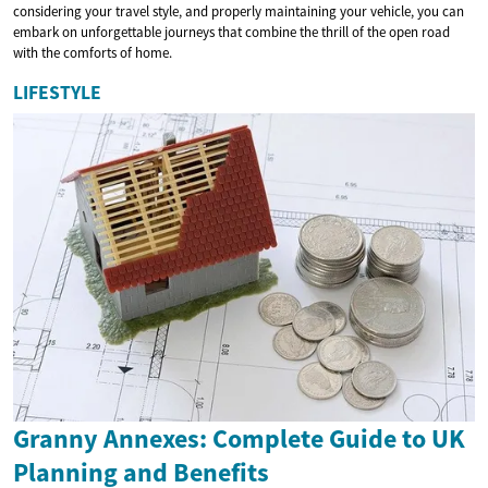
considering your travel style, and properly maintaining your vehicle, you can
embark on unforgettable journeys that combine the thrill of the open road
with the comforts of home.
LIFESTYLE
Granny Annexes: Complete Guide to UK
Planning and Benefits