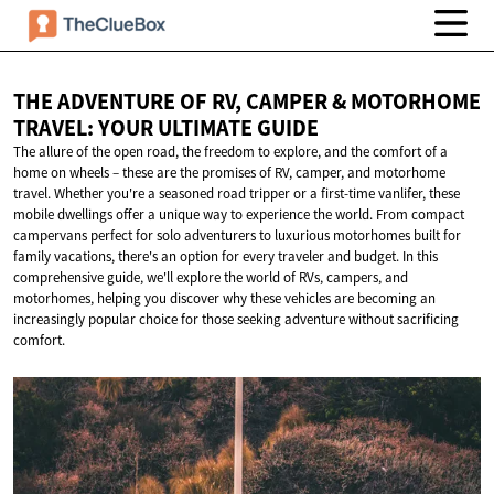
THE ADVENTURE OF RV, CAMPER & MOTORHOME
TRAVEL: YOUR
ULTIMATE GUIDE
The allure of the open road, the freedom to explore, and the comfort of a
home on wheels – these are the promises of RV, camper, and motorhome
travel. Whether you're a seasoned road tripper or a first-time vanlifer, these
mobile dwellings offer a unique way to experience the world. From compact
campervans perfect for solo adventurers to luxurious motorhomes built for
family vacations, there's an option for every traveler and budget. In this
comprehensive guide, we'll explore the world of RVs, campers, and
motorhomes, helping you discover why these vehicles are becoming an
increasingly popular choice for those seeking adventure without sacrificing
comfort.