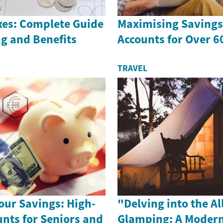
es: Complete Guide
Maximising Savings 
g and Benefits
Accounts for Over 6
TRAVEL
our Savings: High-
"Delving into the Al
unts for Seniors and
Glamping: A Modern