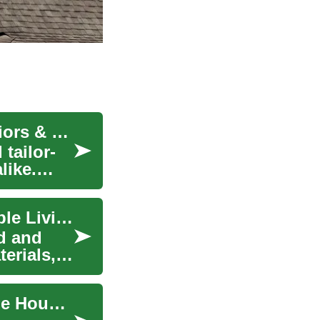
Prefab Homes: Modern Living Solutions for Seniors & Families
 tailor-
like.
Prefab Homes: The Future of Efficient, Sustainable Living
d and
erials,
Modern Prefab Homes: The Future of Sustainable Housing