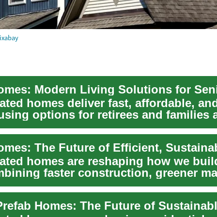
ixabay
ated homes deliver fast, affordable, and
ing options for retirees and families a
.
cated homes are reshaping how we buil
bining faster construction, greener mat
 e...