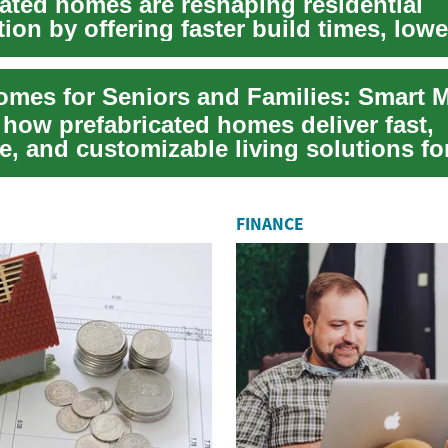
cated homes are reshaping residential
ion by offering faster build times, lowe
le ...
 how prefabricated homes deliver fast,
e, and customizable living solutions fo
ies...
FINANCE