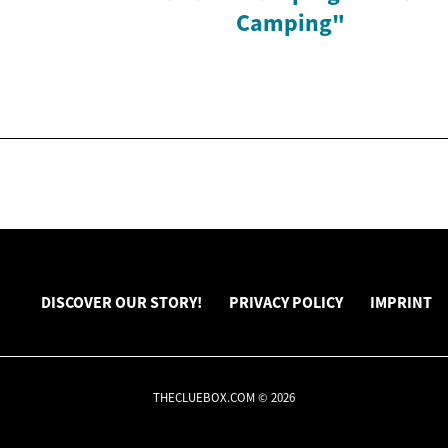
Camping"
DISCOVER OUR STORY!
PRIVACY POLICY
IMPRINT
THECLUEBOX.COM © 2026