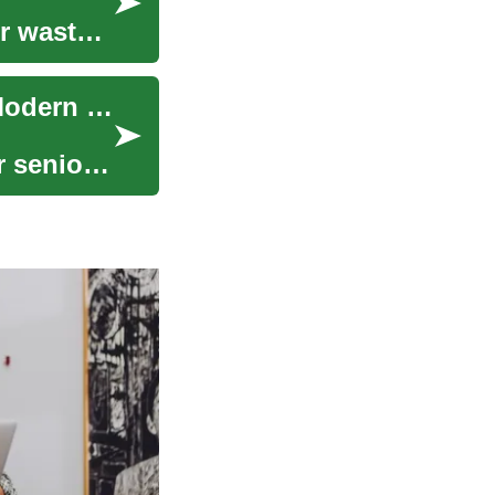
r waste,
Prefab Homes for Seniors and Families: Smart Modern Living
r seniors