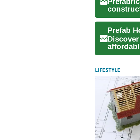
Prefabri
construct
and flexib
Discover
affordabl
and famil
LIFESTYLE