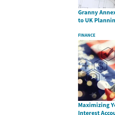
Granny Annex
to UK Plannin
FINANCE
Maximizing Y
Interest Acco