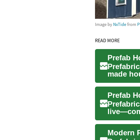
Image by
NxTide
from
P
READ MORE
Prefabric
made hous
Combin..
Prefabri
live—com
and smart