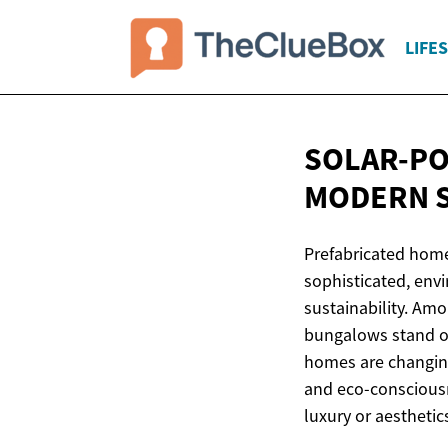
LIFE
SOLAR-PO
MODERN
Prefabricated home
sophisticated, envi
sustainability. Am
bungalows stand ou
homes are changing
and eco-consciousn
luxury or aesthetic