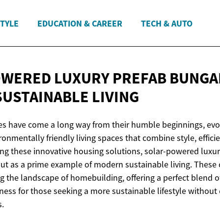
STYLE
EDUCATION & CAREER
TECH & AUTO
WERED LUXURY PREFAB BUNGA
SUSTAINABLE LIVING
s have come a long way from their humble beginnings, evol
ronmentally friendly living spaces that combine style, effici
ong these innovative housing solutions, solar-powered luxur
t as a prime example of modern sustainable living. These 
 the landscape of homebuilding, offering a perfect blend of
ess for those seeking a more sustainable lifestyle withou
s.