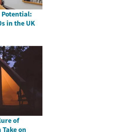
Potential:
0s in the UK
lure of
 Take on