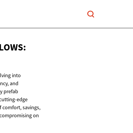
LOWS:
ving into
ency, and
y prefab
cutting-edge
 comfort, savings,
t compromising on