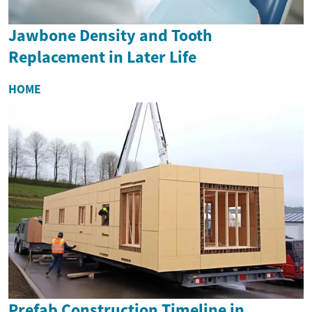
Jawbone Density and Tooth
Replacement in Later Life
HOME
Prefab Construction Timeline in