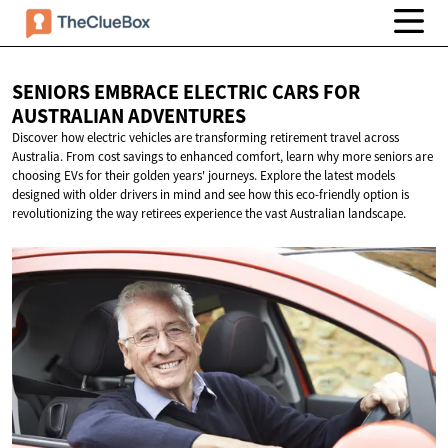
SENIORS EMBRACE ELECTRIC CARS FOR
AUSTRALIAN ADVENTURES
Discover how electric vehicles are transforming retirement travel across
Australia. From cost savings to enhanced comfort, learn why more seniors are
choosing EVs for their golden years' journeys. Explore the latest models
designed with older drivers in mind and see how this eco-friendly option is
revolutionizing the way retirees experience the vast Australian landscape.