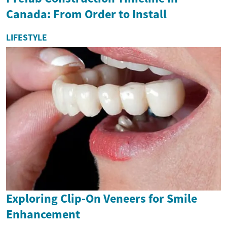
Canada: From Order to Install
LIFESTYLE
Exploring Clip-On Veneers for Smile
Enhancement