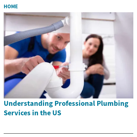
HOME
Understanding Professional Plumbing
Services in the US