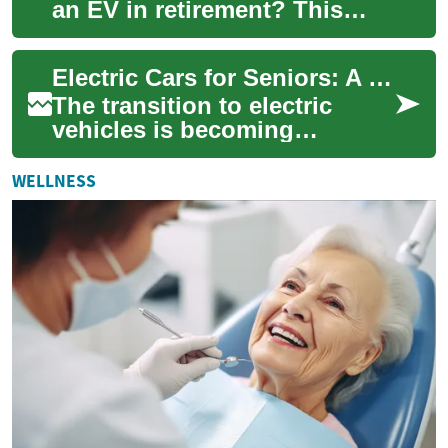
an EV in retirement? This
guide explores compact
electric cars suited to older
Electric Cars for Seniors: A Comprehensive Guide to Small EVs in Australia
drivers in...
The transition to electric
vehicles is becoming
increasingly appealing for
seniors in Australia, offering
WELLNESS
benefits li...