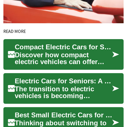
READ MORE
Compact Electric Cars for Seniors in Australia Guide
Discover how compact
electric vehicles can offer
safer, more affordable and
eco-friendly mobility for
Electric Cars for Seniors: A Practical Guide to Small EVs in Australia
seniors across ...
The transition to electric
vehicles is becoming
increasingly appealing for
seniors in Australia, offering
Best Small Electric Cars for Seniors in Australia 2025
easier main...
Thinking about switching to