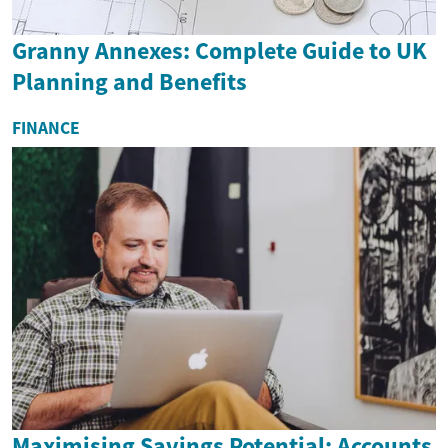
Granny Annexes: Complete Guide to UK
Planning and Benefits
FINANCE
Maximising Savings Potential: Accounts