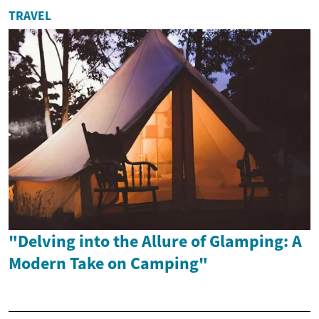
TRAVEL
"Delving into the Allure of Glamping: A
Modern Take on Camping"