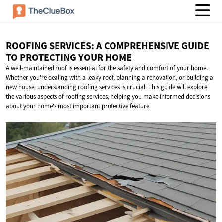
ROOFING SERVICES: A COMPREHENSIVE GUIDE
TO PROTECTING
YOUR HOME
A well-maintained roof is essential for the safety and comfort of your home.
Whether you're dealing with a leaky roof, planning a renovation, or building a
new house, understanding roofing services is crucial. This guide will explore
the various aspects of roofing services, helping you make informed decisions
about your home's most important protective feature.