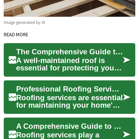
Image generated by AI
READ MORE
The Comprehensive Guide to Roofing Services: Protecting Your Home
A well-maintained roof is
essential for protecting your
home from the elements and
ensuring the safety and
Professional Roofing Services: A Comprehensive Guide to Protecting Your Home
comfort of...
Roofing services are essential
for maintaining your home's
structural integrity and
protecting your investment.
A Comprehensive Guide to Roofing Services: Protect Your Home from the Top Down
From ...
Roofing services play a