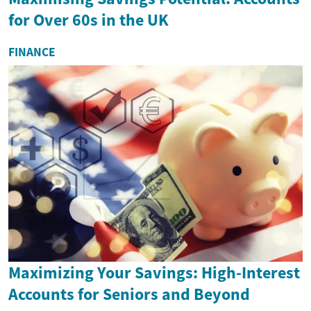
for Over 60s in the UK
FINANCE
Maximizing Your Savings: High-Interest
Accounts for Seniors and Beyond