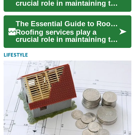
crucial role in maintaining the
integrity and safety of your
home or building. A well-
The Essential Guide to Roofing Services: Protecting Your Home
maintai...
Roofing services play a
crucial role in maintaining the
integrity and safety of your
home. A well-maintained roof
LIFESTYLE
not...