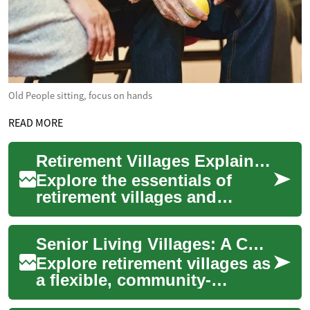
Old People sitting, focus on hands
READ MORE
Retirement Villages Explained: Senior Living Guide
Explore the essentials of
retirement villages and
discover how modern senior
living communities combine
Senior Living Villages: A Complete Retirement Guide
independence,...
Explore retirement villages as
a flexible, community-
focused option for seniors.