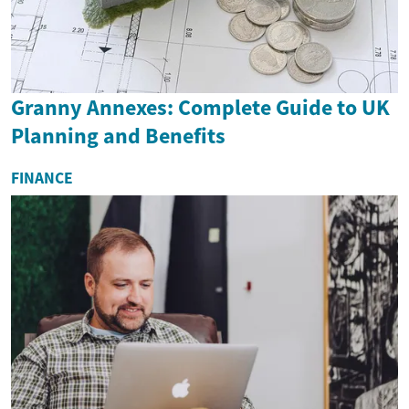
Granny Annexes: Complete Guide to UK
Planning and Benefits
FINANCE