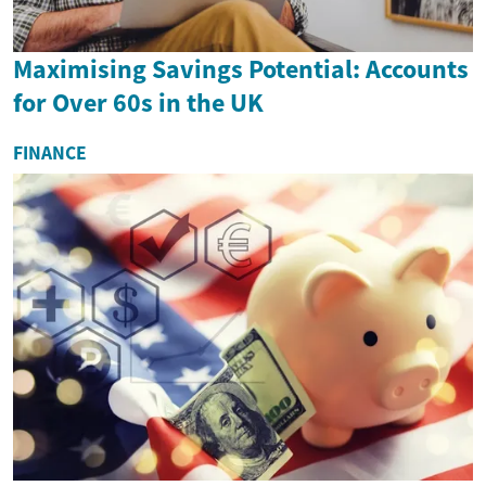
Maximising Savings Potential: Accounts
for Over 60s in the UK
FINANCE