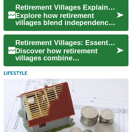
This guide explains
Retirement Villages Explained: Senior Living Choices
amenities, housi...
Explore how retirement
villages blend independence,
community, and varying
levels of care to support older
Retirement Villages: Essential Guide to Senior Living
adults. Th...
Discover how retirement
villages combine
independent living with on-
site support, social
LIFESTYLE
opportunities, and varying
c...