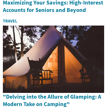
Maximizing Your Savings: High-Interest
Accounts for Seniors and Beyond
TRAVEL
"Delving into the Allure of Glamping: A
Modern Take on Camping"