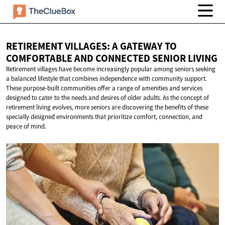
RETIREMENT VILLAGES: A GATEWAY TO
COMFORTABLE AND CONNECTED
SENIOR LIVING
Retirement villages have become increasingly popular among seniors seeking
a balanced lifestyle that combines independence with community support.
These purpose-built communities offer a range of amenities and services
designed to cater to the needs and desires of older adults. As the concept of
retirement living evolves, more seniors are discovering the benefits of these
specially designed environments that prioritize comfort, connection, and
peace of mind.