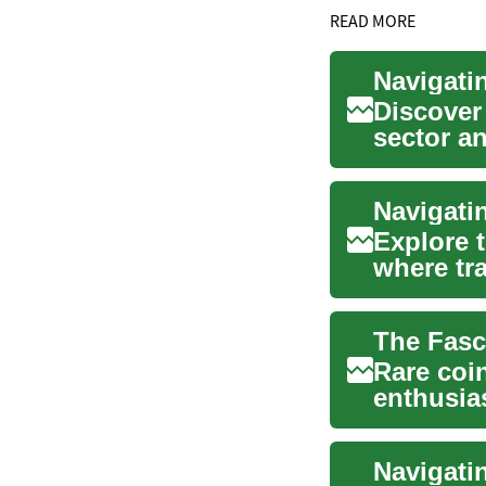
READ MORE
Discover
sector a
guide e..
Navigati
Explore 
where tr
This artic
Rare coin
enthusias
carry with