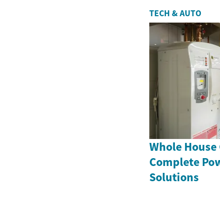
TECH & AUTO
Whole House 
Complete Po
Solutions