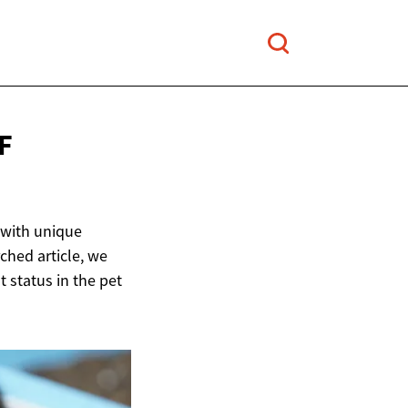
F
 with unique
rched article, we
t status in the pet