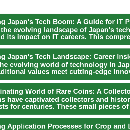
 the evolving landscape of Japan's tec
nd its impact on IT careers. This compr
.
ng Japan's Tech Landscape: Career Insi
the evolving world of technology in Jap
aditional values meet cutting-edge inno
l...
s have captivated collectors and histo
ts for centuries. These small pieces of
 t...