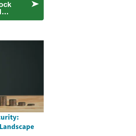
tock
d
urity:
 Landscape