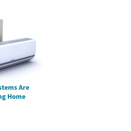
stems Are
ing Home