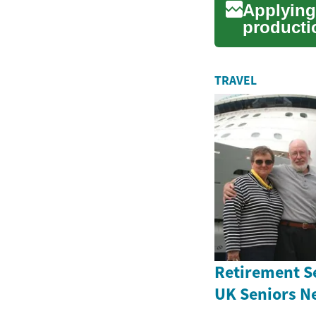
Applying 
producti
awareness
TRAVEL
Retirement S
UK Seniors N