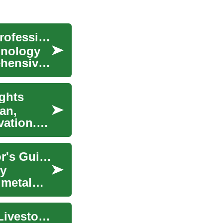
Navigating Japan's Tech Boom: A Guide for IT Professionals
hnology
ehensive
ghts
an,
vation.
The Fascinating World of Rare Coins: A Collector's Guide
ry
 metal
Navigating Application Processes for Crop and Livestock Support Globally