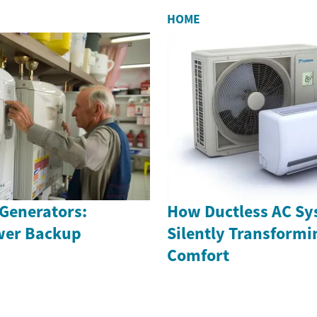
HOME
Generators:
How Ductless AC Sy
wer Backup
Silently Transform
Comfort