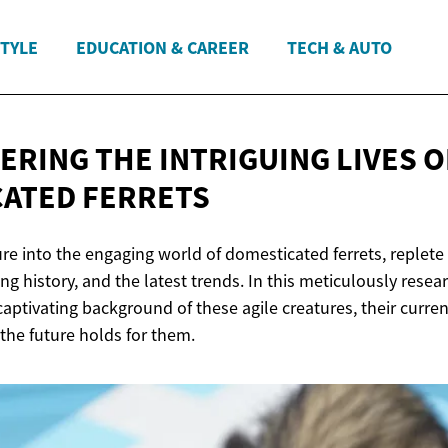
STYLE
EDUCATION & CAREER
TECH & AUTO
ERING THE INTRIGUING LIVES O
ATED FERRETS
re into the engaging world of domesticated ferrets, replete
ing history, and the latest trends. In this meticulously resea
 captivating background of these agile creatures, their curren
the future holds for them.