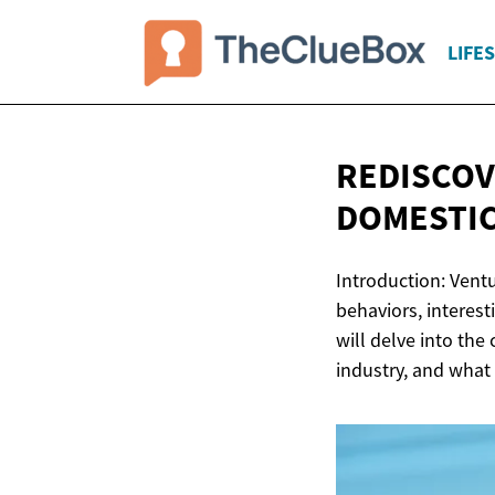
LIFE
REDISCOV
DOMESTIC
Introduction: Ventu
behaviors, interest
will delve into the
industry, and what 