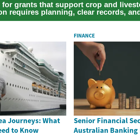
for grants that support crop and lives
on requires planning, clear records, an
 of reg...
FINANCE
ea Journeys: What
Senior Financial Sec
eed to Know
Australian Banking