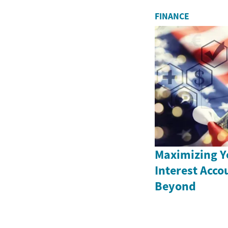
FINANCE
Maximizing Y
Interest Acco
Beyond