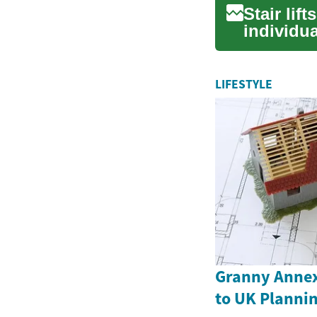
Stair lif
individua
an...
LIFESTYLE
Granny Annex
to UK Plannin