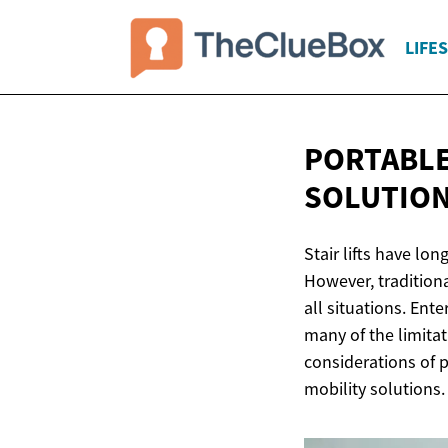
LIFE
PORTABLE
SOLUTIO
Stair lifts have lon
However, traditiona
all situations. Ente
many of the limitati
considerations of po
mobility solutions.