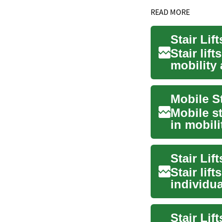
READ MORE
Stair lif
mobility
physica..
Mobile st
in mobili
altern...
Stair lif
individua
in...