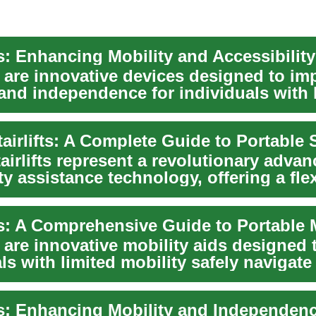
ts are innovative devices designed to im
 and independence for individuals with 
.
airlifts represent a revolutionary adva
ty assistance technology, offering a fle
ts are innovative mobility aids designed 
ls with limited mobility safely navigate 