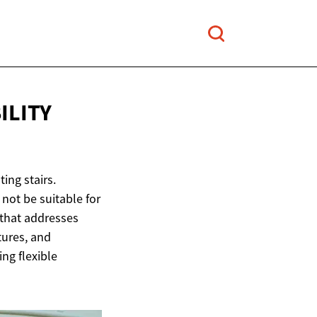
ILITY
ting stairs.
 not be suitable for
n that addresses
atures, and
ing flexible