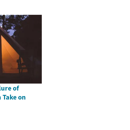
lure of
 Take on