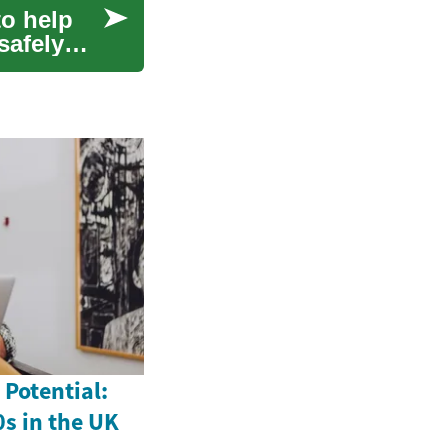
to help
safely
Potential:
0s in the UK