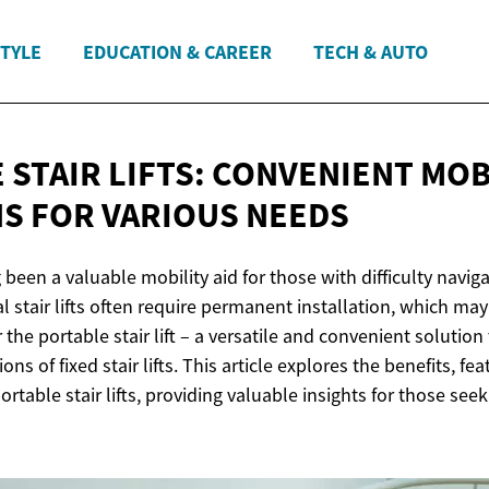
STYLE
EDUCATION & CAREER
TECH & AUTO
 STAIR LIFTS: CONVENIENT MOB
NS FOR
VARIOUS NEEDS
g been a valuable mobility aid for those with difficulty naviga
l stair lifts often require permanent installation, which may
r the portable stair lift – a versatile and convenient solutio
ons of fixed stair lifts. This article explores the benefits, fe
rtable stair lifts, providing valuable insights for those seek