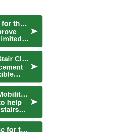
Stair Lifts: Enhancing Mobility and Accessibility for the Elderly
prove
limited
Mobile Stairlifts: A Complete Guide to Portable Stair Climbing Solutions
ncement
xible
Stair Lifts: A Comprehensive Guide to Portable Mobility Solutions
to help
stairs
Stair Lifts: Enhancing Mobility and Independence for the Elderly