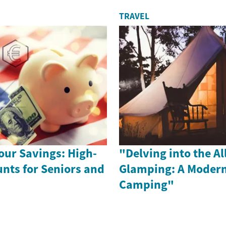
TRAVEL
our Savings: High-
"Delving into the Al
unts for Seniors and
Glamping: A Modern
Camping"