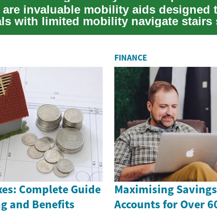
ts are invaluable mobility aids designed 
ls with limited mobility navigate stairs 
FINANCE
es: Complete Guide
Maximising Savings 
g and Benefits
Accounts for Over 6