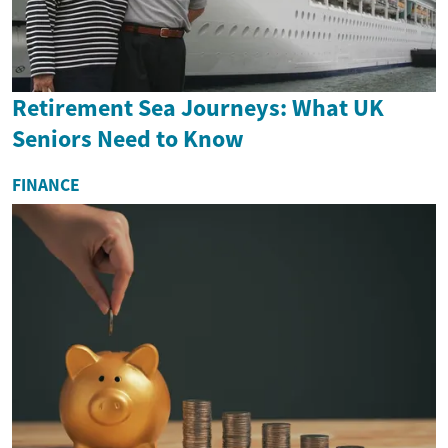
Retirement Sea Journeys: What UK
Seniors Need to Know
FINANCE