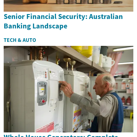
Senior Financial Security: Australian
Banking Landscape
TECH & AUTO