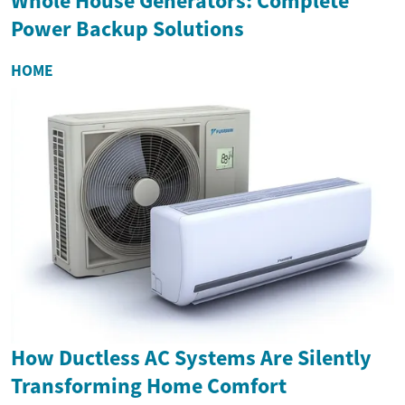
Whole House Generators: Complete
Power Backup Solutions
HOME
How Ductless AC Systems Are Silently
Transforming Home Comfort