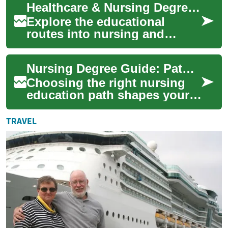
Healthcare & Nursing Degrees: Complete Career Guide
explains admissi...
Explore the educational
routes into nursing and
healthcare administration
with this thorough guide.
Nursing Degree Guide: Pathways to Healthcare Careers
Learn about ADN, ...
Choosing the right nursing
education path shapes your
future in healthcare. This
comprehensive guide
TRAVEL
explains prerequ...