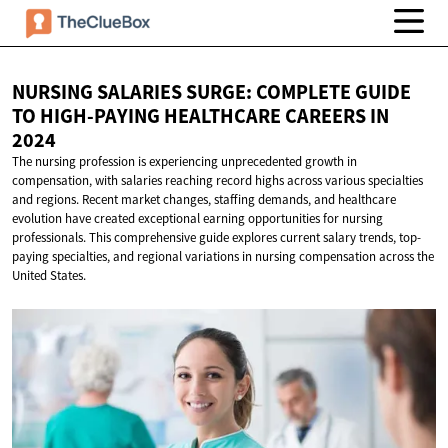
NURSING SALARIES SURGE: COMPLETE GUIDE
TO HIGH-PAYING HEALTHCARE CAREERS
IN
2024
The nursing profession is experiencing unprecedented growth in
compensation, with salaries reaching record highs across various specialties
and regions. Recent market changes, staffing demands, and healthcare
evolution have created exceptional earning opportunities for nursing
professionals. This comprehensive guide explores current salary trends, top-
paying specialties, and regional variations in nursing compensation across the
United States.