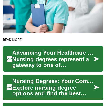
READ MORE
Advancing Your Healthcare Career: A Complete Guide to Nursing Degrees
Nursing degrees represent a
gateway to one of
healthcare's most rewarding
and diverse career paths.
Nursing Degrees: Your Complete Guide to Career Paths
These educational...
Explore nursing degree
options and find the best
route into a thriving
healthcare career. This guide