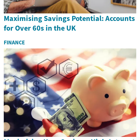
Maximising Savings Potential: Accounts
for Over 60s in the UK
FINANCE