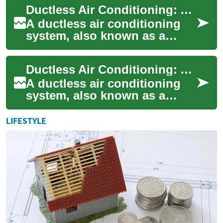
Ductless Air Conditioning: A Complete Guide to Efficient Home Cooling
solut...
A ductless air conditioning
system, also known as a
mini-split system, offers an
innovative solution for home
Ductless Air Conditioning: A Complete Guide to Modern Home Cooling
cooling...
A ductless air conditioning
system, also known as a
mini-split system, provides
efficient cooling without the
LIFESTYLE
need fo...