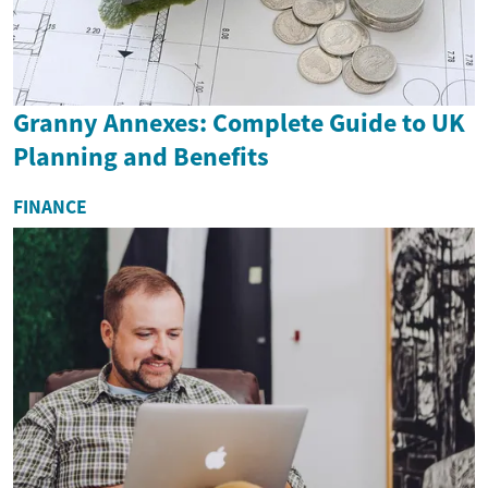
Granny Annexes: Complete Guide to UK
Planning and Benefits
FINANCE