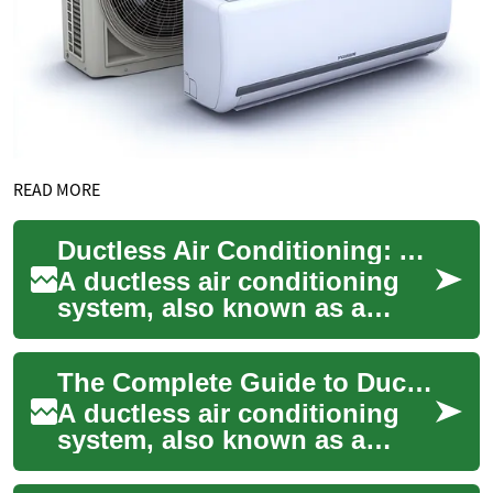
READ MORE
Ductless Air Conditioning: A Complete Guide to Modern Climate Control
A ductless air conditioning
system, also known as a
mini-split system, provides
efficient cooling without the
The Complete Guide to Ductless Air Conditioning: Benefits, Installation, and Efficiency
need fo...
A ductless air conditioning
system, also known as a
mini-split system, offers an
efficient and flexible cooling