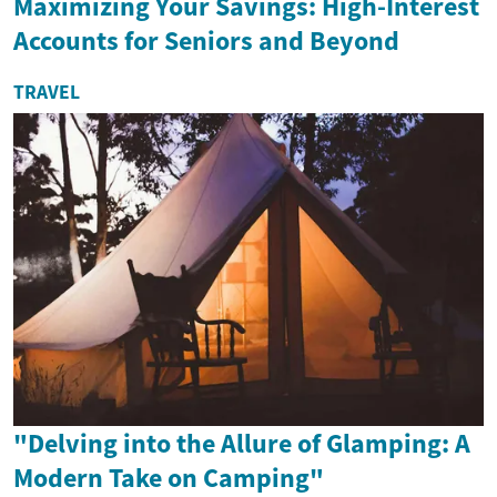
Maximizing Your Savings: High-Interest
Accounts for Seniors and Beyond
TRAVEL
"Delving into the Allure of Glamping: A
Modern Take on Camping"