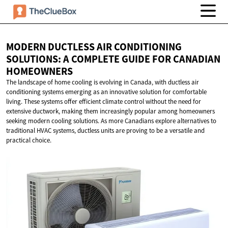
MODERN DUCTLESS AIR CONDITIONING
SOLUTIONS: A COMPLETE GUIDE FOR
CANADIAN
HOMEOWNERS
The landscape of home cooling is evolving in Canada, with ductless air
conditioning systems emerging as an innovative solution for comfortable
living. These systems offer efficient climate control without the need for
extensive ductwork, making them increasingly popular among homeowners
seeking modern cooling solutions. As more Canadians explore alternatives to
traditional HVAC systems, ductless units are proving to be a versatile and
practical choice.