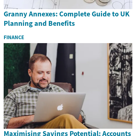
Granny Annexes: Complete Guide to UK
Planning and Benefits
FINANCE
Maximising Savings Potential: Accounts