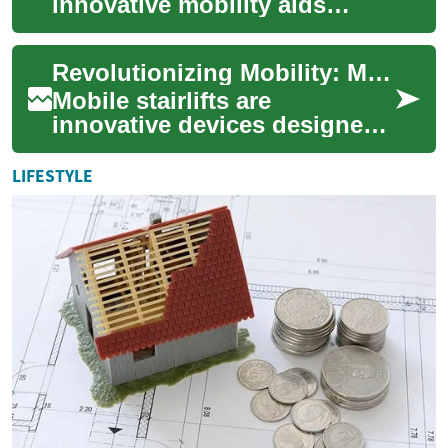
innovative mobility aids
designed to provide
individuals with limited
Revolutionizing Mobility: Mobile Stairlifts for Enhanced Accessibility
mobility the freedom to n...
Mobile stairlifts are
innovative devices designed
to provide individuals with
limited mobility the freedom
LIFESTYLE
to navigat...