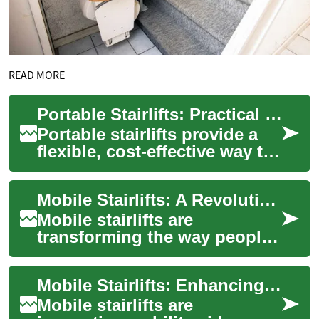
READ MORE
Portable Stairlifts: Practical Solutions for Mobility
Portable stairlifts provide a
flexible, cost-effective way to
navigate stairs without a
permanent installation.
Mobile Stairlifts: A Revolutionary Solution for Enhanced Accessibility
Ideal...
Mobile stairlifts are
transforming the way people
with mobility challenges
navigate stairs, offering a
Mobile Stairlifts: Enhancing Accessibility and Independence at Home
portable and v...
Mobile stairlifts are