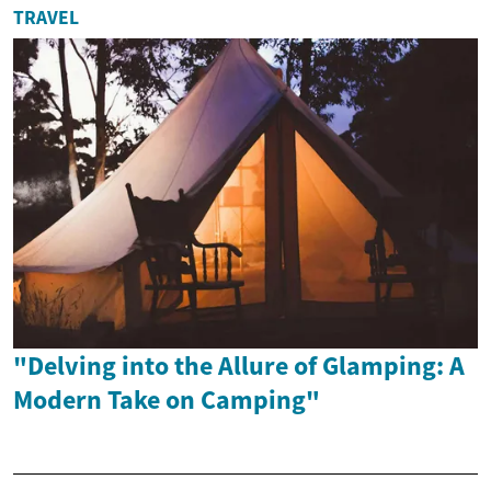
TRAVEL
"Delving into the Allure of Glamping: A
Modern Take on Camping"