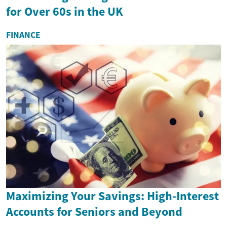
for Over 60s in the UK
FINANCE
Maximizing Your Savings: High-Interest
Accounts for Seniors and Beyond