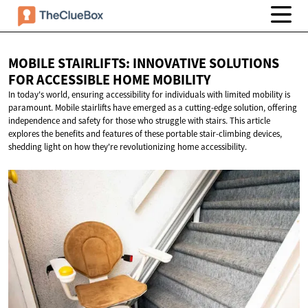
MOBILE STAIRLIFTS: INNOVATIVE SOLUTIONS
FOR ACCESSIBLE
HOME MOBILITY
In today's world, ensuring accessibility for individuals with limited mobility is
paramount. Mobile stairlifts have emerged as a cutting-edge solution, offering
independence and safety for those who struggle with stairs. This article
explores the benefits and features of these portable stair-climbing devices,
shedding light on how they're revolutionizing home accessibility.