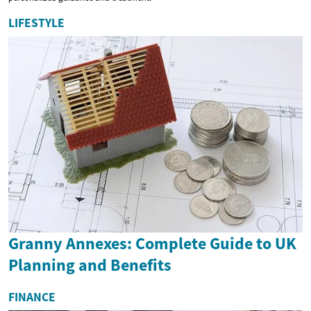
LIFESTYLE
Granny Annexes: Complete Guide to UK
Planning and Benefits
FINANCE