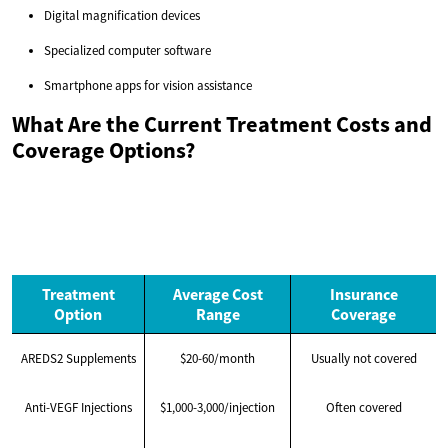
Digital magnification devices
Specialized computer software
Smartphone apps for vision assistance
What Are the Current Treatment Costs and
Coverage Options?
Treatment
Average Cost
Insurance
Option
Range
Coverage
AREDS2 Supplements
$20-60/month
Usually not covered
Anti-VEGF Injections
$1,000-3,000/injection
Often covered