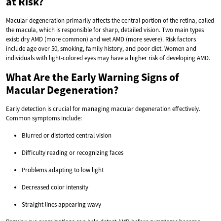
at Risk?
Macular degeneration primarily affects the central portion of the retina, called
the macula, which is responsible for sharp, detailed vision. Two main types
exist: dry AMD (more common) and wet AMD (more severe). Risk factors
include age over 50, smoking, family history, and poor diet. Women and
individuals with light-colored eyes may have a higher risk of developing AMD.
What Are the Early Warning Signs of
Macular Degeneration?
Early detection is crucial for managing macular degeneration effectively.
Common symptoms include:
Blurred or distorted central vision
Difficulty reading or recognizing faces
Problems adapting to low light
Decreased color intensity
Straight lines appearing wavy