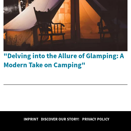
"Delving into the Allure of Glamping: A
Modern Take on Camping"
IMPRINT
DISCOVER OUR STORY!
PRIVACY POLICY