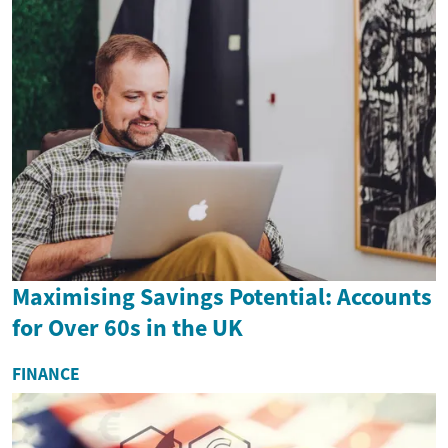
Maximising Savings Potential: Accounts
for Over 60s in the UK
FINANCE