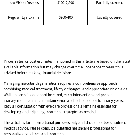
Low Vision Devices
$100-2,500
Partially covered
Regular Eye Exams
$200-400
Usually covered
Prices, rates, or cost estimates mentioned in this article are based on the latest
available information but may change over time. Independent research is
advised before making financial decisions.
Managing macular degeneration requires a comprehensive approach
combining medical treatment, lifestyle changes, and appropriate vision aids.
While the condition cannot be cured, early intervention and proper
management can help maintain vision and independence for many years.
Regular consultation with eye care professionals remains essential for
developing and adjusting treatment strategies as needed.
This article is for informational purposes only and should not be considered
medical advice. Please consult a qualified healthcare professional for
personalized guidance and treatment.