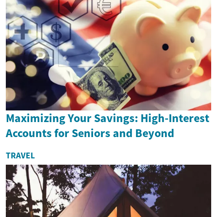
Maximizing Your Savings: High-Interest
Accounts for Seniors and Beyond
TRAVEL