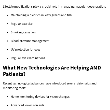
Lifestyle modifications play a crucial role in managing macular degeneration:
Maintaining a diet rich in leafy greens and fish
Regular exercise
Smoking cessation
Blood pressure management
UV protection for eyes
Regular eye examinations
What New Technologies Are Helping AMD
Patients?
Recent technological advances have introduced several vision aids and
monitoring tools:
Home monitoring devices for vision changes
Advanced low-vision aids