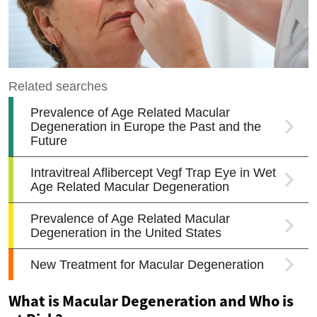
What is Macular Degeneration and Who is