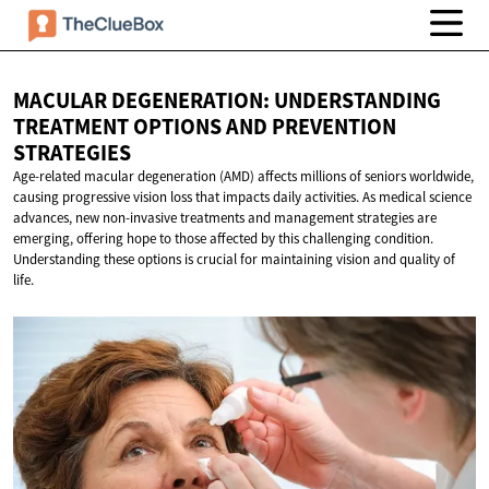
MACULAR DEGENERATION: UNDERSTANDING
TREATMENT OPTIONS AND
PREVENTION
STRATEGIES
Age-related macular degeneration (AMD) affects millions of seniors worldwide,
causing progressive vision loss that impacts daily activities. As medical science
advances, new non-invasive treatments and management strategies are
emerging, offering hope to those affected by this challenging condition.
Understanding these options is crucial for maintaining vision and quality of
life.