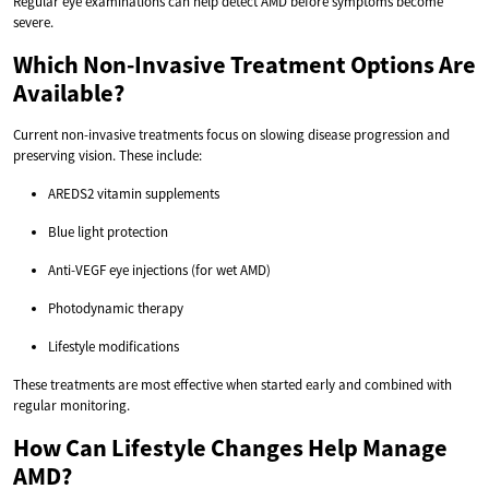
Regular eye examinations can help detect AMD before symptoms become
severe.
Which Non-Invasive Treatment Options Are
Available?
Current non-invasive treatments focus on slowing disease progression and
preserving vision. These include:
AREDS2 vitamin supplements
Blue light protection
Anti-VEGF eye injections (for wet AMD)
Photodynamic therapy
Lifestyle modifications
These treatments are most effective when started early and combined with
regular monitoring.
How Can Lifestyle Changes Help Manage
AMD?