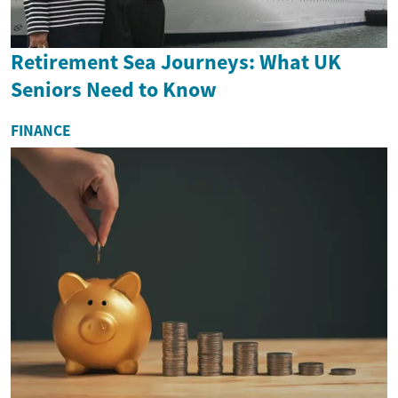
Retirement Sea Journeys: What UK
Seniors Need to Know
FINANCE