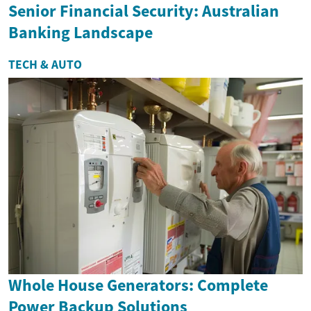
Senior Financial Security: Australian
Banking Landscape
TECH & AUTO
Whole House Generators: Complete
Power Backup Solutions