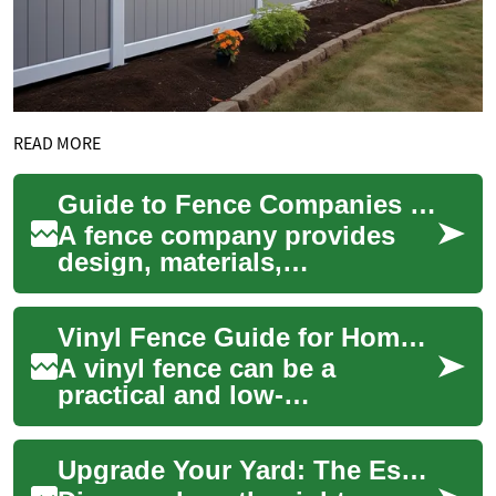
READ MORE
Guide to Fence Companies for Home and Garden Projects
A fence company provides
design, materials,
installation, and maintenance
for residential and
Vinyl Fence Guide for Home Improvement and Garden Use
commercial fences, help...
A vinyl fence can be a
practical and low-
maintenance choice for
enclosing yards, defining
Upgrade Your Yard: The Essential Garden Fence Guide
garden beds, or adding priv...