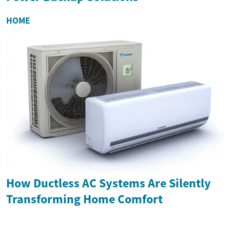
HOME
How Ductless AC Systems Are Silently
Transforming Home Comfort