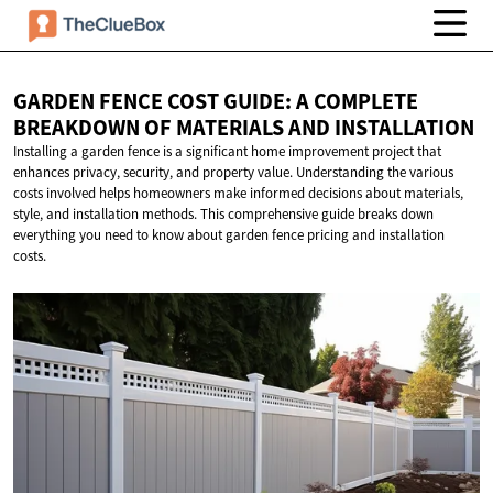
GARDEN FENCE COST GUIDE: A COMPLETE
BREAKDOWN OF MATERIALS
AND INSTALLATION
Installing a garden fence is a significant home improvement project that
enhances privacy, security, and property value. Understanding the various
costs involved helps homeowners make informed decisions about materials,
style, and installation methods. This comprehensive guide breaks down
everything you need to know about garden fence pricing and installation
costs.