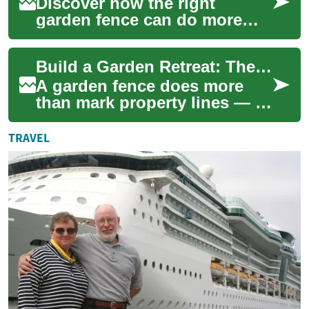
Discover how the right
garden fence can do more
than mark a boundary—
adding privacy, security, and
Build a Garden Retreat: The Essential Guide to Fencing
curb appeal while ...
A garden fence does more
than mark property lines — it
helps shape privacy, security,
and the look of your outdoor
TRAVEL
sp...