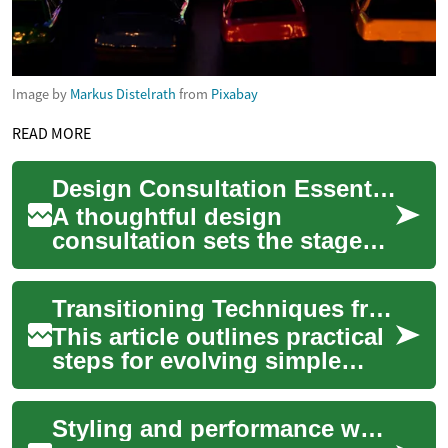
Image by
Markus Distelrath
from
Pixabay
READ MORE
Design Consultation Essentials for Personalized Skin Art
A thoughtful design
consultation sets the stage
for a tattoo that reflects your
ideas, anatomy, and lifestyle.
Transitioning Techniques from Basic Hearts to Layered Designs
During...
This article outlines practical
steps for evolving simple
heart pours into more
complex layered latte art. It
Styling and performance workshops to refine stage presence
covers ...