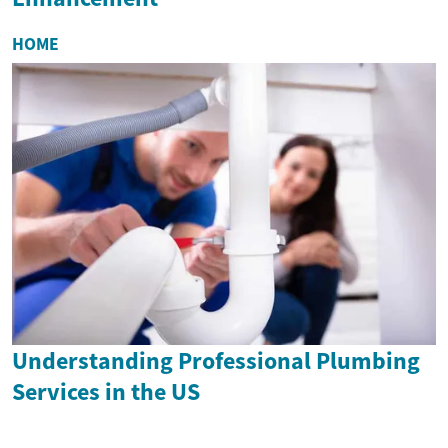
HOME
Understanding Professional Plumbing
Services in the US