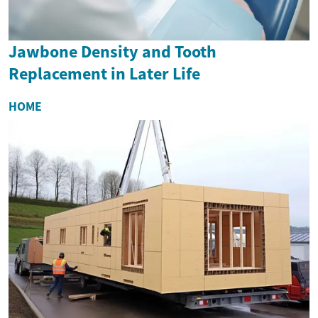
Jawbone Density and Tooth
Replacement in Later Life
HOME