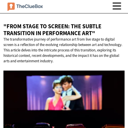
"FROM STAGE TO SCREEN: THE SUBTLE
TRANSITION IN
PERFORMANCE ART"
The transformative journey of performance art from live stage to digital
screen is a reflection of the evolving relationship between art and technology.
This article delves into the intricate process of this transition, exploring its
historical context, recent developments, and the impact it has on the global
arts and entertainment industry.