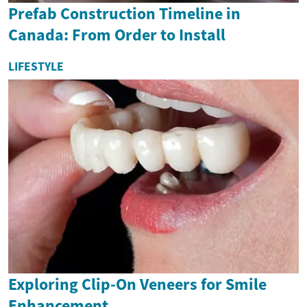
Prefab Construction Timeline in
Canada: From Order to Install
LIFESTYLE
Exploring Clip-On Veneers for Smile
Enhancement