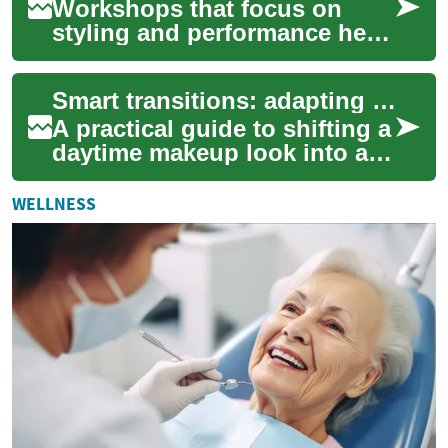
Workshops that focus on
styling and performance help
dancers move with intention
and clarity on stage. By
Smart transitions: adapting your look from day to night
combining m...
A practical guide to shifting a
daytime makeup look into an
evening-ready style. Learn
how to adjust foundation
WELLNESS
cover...