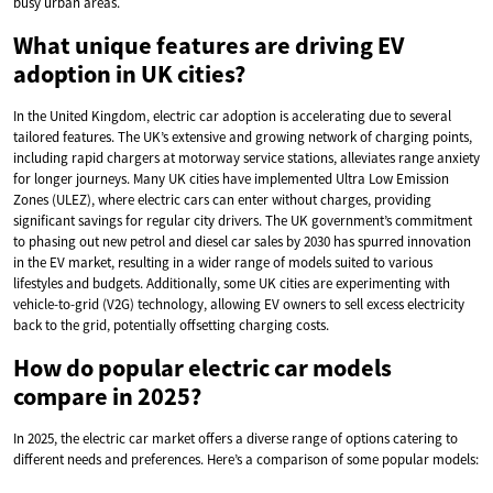
busy urban areas.
What unique features are driving EV
adoption in UK cities?
In the United Kingdom, electric car adoption is accelerating due to several
tailored features. The UK’s extensive and growing network of charging points,
including rapid chargers at motorway service stations, alleviates range anxiety
for longer journeys. Many UK cities have implemented Ultra Low Emission
Zones (ULEZ), where electric cars can enter without charges, providing
significant savings for regular city drivers. The UK government’s commitment
to phasing out new petrol and diesel car sales by 2030 has spurred innovation
in the EV market, resulting in a wider range of models suited to various
lifestyles and budgets. Additionally, some UK cities are experimenting with
vehicle-to-grid (V2G) technology, allowing EV owners to sell excess electricity
back to the grid, potentially offsetting charging costs.
How do popular electric car models
compare in 2025?
In 2025, the electric car market offers a diverse range of options catering to
different needs and preferences. Here’s a comparison of some popular models: