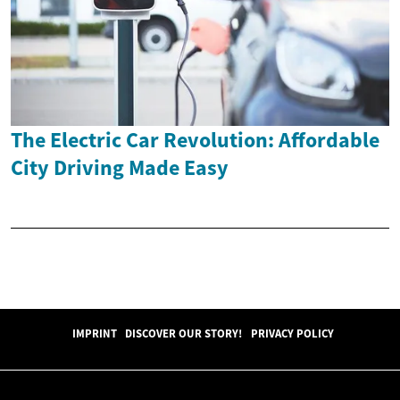
The Electric Car Revolution: Affordable
City Driving Made Easy
IMPRINT
DISCOVER OUR STORY!
PRIVACY POLICY