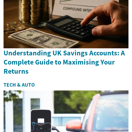
Understanding UK Savings Accounts: A
Complete Guide to Maximising Your
Returns
TECH & AUTO