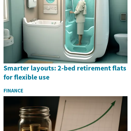
Smarter layouts: 2-bed retirement flats
for flexible use
FINANCE