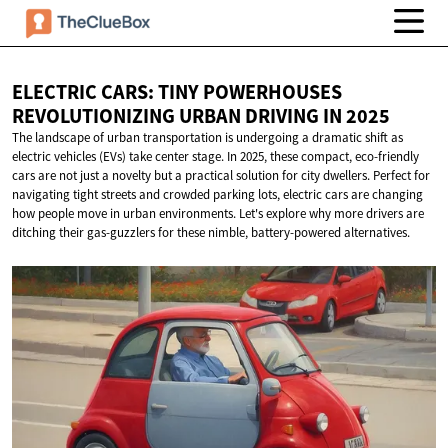
ELECTRIC CARS: TINY POWERHOUSES
REVOLUTIONIZING URBAN DRIVING
IN 2025
The landscape of urban transportation is undergoing a dramatic shift as
electric vehicles (EVs) take center stage. In 2025, these compact, eco-friendly
cars are not just a novelty but a practical solution for city dwellers. Perfect for
navigating tight streets and crowded parking lots, electric cars are changing
how people move in urban environments. Let's explore why more drivers are
ditching their gas-guzzlers for these nimble, battery-powered alternatives.