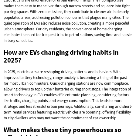
Electric cars are tailor-made for urban environments. Their compact size
makes them easy to maneuver through narrow streets and squeeze into tight
parking spaces. With zero emissions, they contribute to cleaner air in densely
populated areas, addressing pollution concerns that plague many cities. The
quiet operation of EVs also reduces noise pollution, creating a more peaceful
urban atmosphere. For city residents, the convenience of home charging
eliminates the need for frequent trips to petrol stations, saving time and hassle
in busy schedules.
How are EVs changing driving habits in
2025?
In 2025, electric cars are reshaping driving patterns and behaviors. With
improved battery technology, range anxiety is becoming a thing of the past
for most urban commuters. Quick-charging stations are now commonplace,
allowing drivers to top up their batteries during short stops. The integration of
smart technology in EVs enables efficient route planning, considering factors
like traffic, charging points, and energy consumption. This leads to more
strategic and less stressful urban journeys. Additionally, car-sharing and short-
term rental services featuring electric vehicles are booming, offering flexibility
to city dwellers who may not want the commitment of car ownership.
What makes these tiny powerhouses so