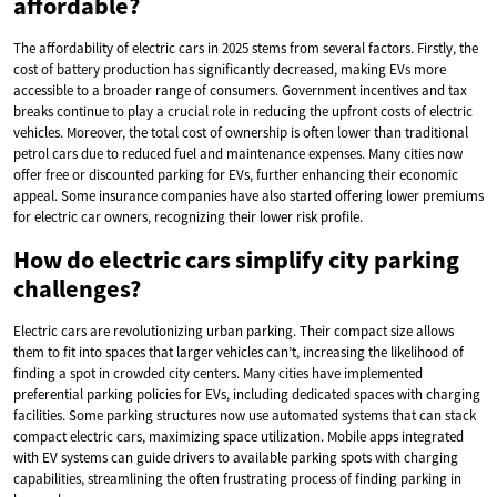
affordable?
The affordability of electric cars in 2025 stems from several factors. Firstly, the
cost of battery production has significantly decreased, making EVs more
accessible to a broader range of consumers. Government incentives and tax
breaks continue to play a crucial role in reducing the upfront costs of electric
vehicles. Moreover, the total cost of ownership is often lower than traditional
petrol cars due to reduced fuel and maintenance expenses. Many cities now
offer free or discounted parking for EVs, further enhancing their economic
appeal. Some insurance companies have also started offering lower premiums
for electric car owners, recognizing their lower risk profile.
How do electric cars simplify city parking
challenges?
Electric cars are revolutionizing urban parking. Their compact size allows
them to fit into spaces that larger vehicles can’t, increasing the likelihood of
finding a spot in crowded city centers. Many cities have implemented
preferential parking policies for EVs, including dedicated spaces with charging
facilities. Some parking structures now use automated systems that can stack
compact electric cars, maximizing space utilization. Mobile apps integrated
with EV systems can guide drivers to available parking spots with charging
capabilities, streamlining the often frustrating process of finding parking in