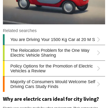
Why are electric cars ideal for city living?