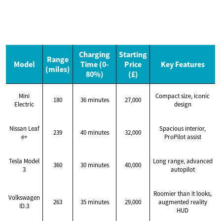
Charging
Starting
Range
Model
Time (0-
Price
Key Features
(miles)
80%)
(£)
Mini
Compact size, iconic
180
36 minutes
27,000
Electric
design
Nissan Leaf
Spacious interior,
239
40 minutes
32,000
e+
ProPilot assist
Tesla Model
Long range, advanced
360
30 minutes
40,000
3
autopilot
Roomier than it looks,
Volkswagen
263
35 minutes
29,000
augmented reality
ID.3
HUD