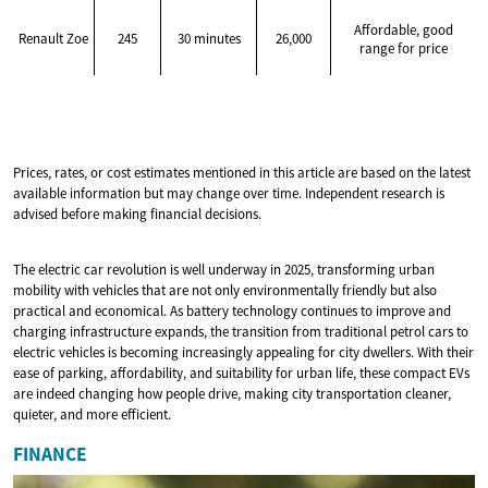
Affordable, good
Renault Zoe
245
30 minutes
26,000
range for price
Prices, rates, or cost estimates mentioned in this article are based on the latest
available information but may change over time. Independent research is
advised before making financial decisions.
The electric car revolution is well underway in 2025, transforming urban
mobility with vehicles that are not only environmentally friendly but also
practical and economical. As battery technology continues to improve and
charging infrastructure expands, the transition from traditional petrol cars to
electric vehicles is becoming increasingly appealing for city dwellers. With their
ease of parking, affordability, and suitability for urban life, these compact EVs
are indeed changing how people drive, making city transportation cleaner,
quieter, and more efficient.
FINANCE