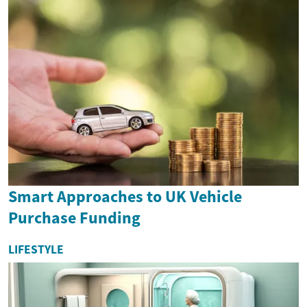
Smart Approaches to UK Vehicle
Purchase Funding
LIFESTYLE