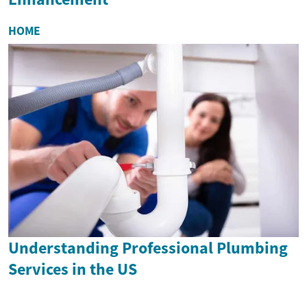
HOME
Understanding Professional Plumbing
Services in the US