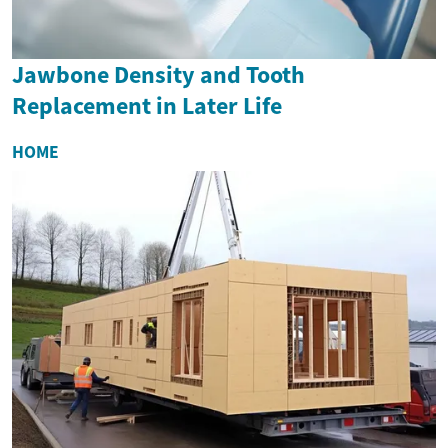
Jawbone Density and Tooth
Replacement in Later Life
HOME