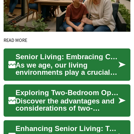
READ MORE
Senior Living: Embracing Comfort and Accessibility in Two-Bedroom Senior Homes
As we age, our living
environments play a crucial
role in maintaining
independence, comfort, and
Exploring Two-Bedroom Options in Senior Living Communities
quality of life. Sen...
Discover the advantages and
considerations of two-
bedroom apartments in
retirement communities.
Enhancing Senior Living: Two-Bedroom Homes with Universal Design
From enhanced space a...