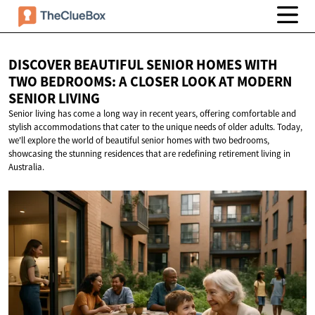
DISCOVER BEAUTIFUL SENIOR HOMES WITH
TWO BEDROOMS: A CLOSER LOOK AT MODERN
SENIOR LIVING
Senior living has come a long way in recent years, offering comfortable and
stylish accommodations that cater to the unique needs of older adults. Today,
we'll explore the world of beautiful senior homes with two bedrooms,
showcasing the stunning residences that are redefining retirement living in
Australia.