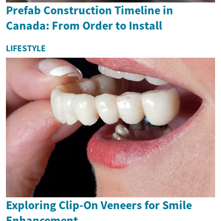
Prefab Construction Timeline in
Canada: From Order to Install
LIFESTYLE
Exploring Clip-On Veneers for Smile
Enhancement