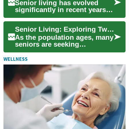
Senior living has evolved
significantly in recent years,
with a growing focus on
creating comfortable,
Senior Living: Exploring Two-Bedroom Options for Independent Elderly Living
accessible, an...
As the population ages, many
seniors are seeking
comfortable and accessible
living arrangements that
WELLNESS
allow them to ma...