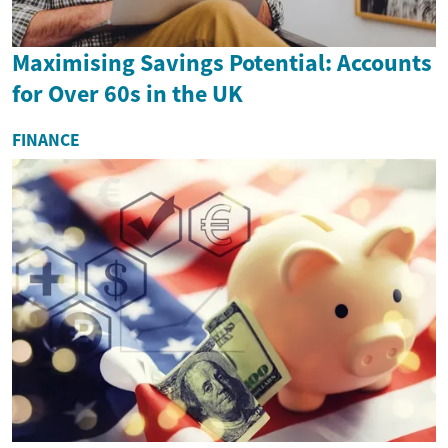
Maximising Savings Potential: Accounts
for Over 60s in the UK
FINANCE