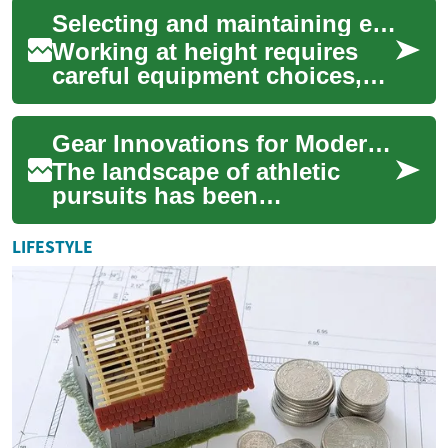
Environmental conditions
Selecting and maintaining equipment for high-altitude service operations
play a cruc...
Working at height requires
careful equipment choices,
disciplined maintenance, and
ongoing skills development.
Gear Innovations for Modern Athletes
For wi...
The landscape of athletic
pursuits has been
significantly transformed by
advancements in sports
LIFESTYLE
equipment. From recre...