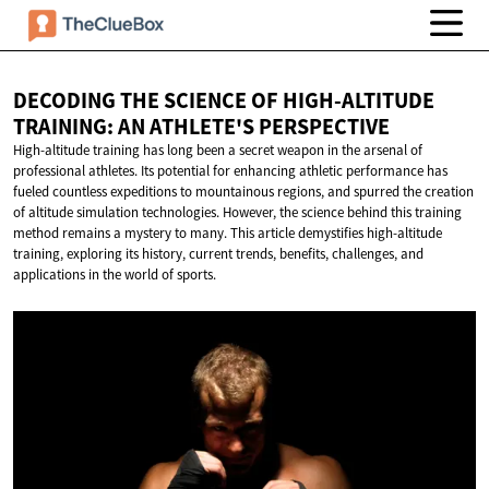
DECODING THE SCIENCE OF HIGH-ALTITUDE
TRAINING: AN
ATHLETE'S PERSPECTIVE
High-altitude training has long been a secret weapon in the arsenal of
professional athletes. Its potential for enhancing athletic performance has
fueled countless expeditions to mountainous regions, and spurred the creation
of altitude simulation technologies. However, the science behind this training
method remains a mystery to many. This article demystifies high-altitude
training, exploring its history, current trends, benefits, challenges, and
applications in the world of sports.