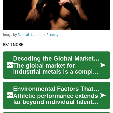
Image by
Redleaf_Lodi
from
Pixabay
READ MORE
Decoding the Global Market for Industrial Materials
The global market for
industrial metals is a complex
ecosystem, constantly
influenced by a myriad of
Environmental Factors That Impact Athletic Achievement
factors ranging ...
Athletic performance extends
far beyond individual talent
and training regimens.