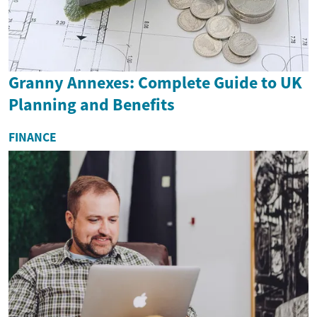
Granny Annexes: Complete Guide to UK
Planning and Benefits
FINANCE