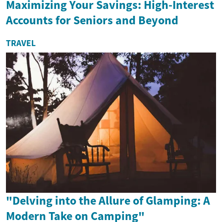
Maximizing Your Savings: High-Interest
Accounts for Seniors and Beyond
TRAVEL
"Delving into the Allure of Glamping: A
Modern Take on Camping"