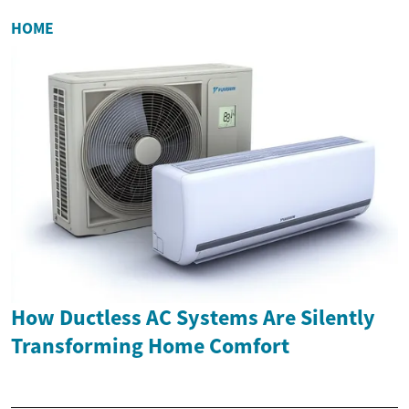
HOME
How Ductless AC Systems Are Silently
Transforming Home Comfort