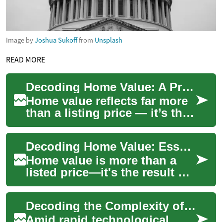
Image by
Joshua Sukoff
from
Unsplash
READ MORE
Decoding Home Value: A Practical Guide to Property Worth
Home value reflects far more
than a listing price — it’s the
outcome of market trends,
property condition, features,
Decoding Home Value: Essential Guide to Property Worth
...
Home value is more than a
listed price—it's the result of
location, condition, market
forces and buyer demand.
Decoding the Complexity of Intellectual Property Rights in the Digital Age
This c...
Amid rapid technological