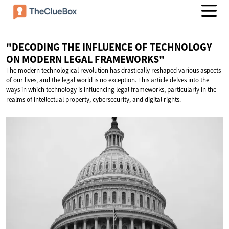
"DECODING THE INFLUENCE OF TECHNOLOGY
ON MODERN
LEGAL FRAMEWORKS"
The modern technological revolution has drastically reshaped various aspects
of our lives, and the legal world is no exception. This article delves into the
ways in which technology is influencing legal frameworks, particularly in the
realms of intellectual property, cybersecurity, and digital rights.