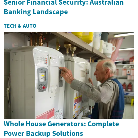
Senior Financial Security: Australian
Banking Landscape
TECH & AUTO
Whole House Generators: Complete
Power Backup Solutions