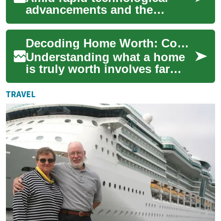
advancements and the
increasing digitization of our
world, the domain of
Decoding Home Worth: Complete Guide to Property Value
intellectual proper...
Understanding what a home
is truly worth involves far
more than a listed price. This
guide breaks down how
TRAVEL
market tre...