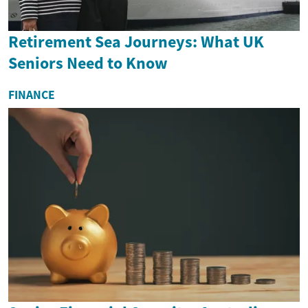
Retirement Sea Journeys: What UK
Seniors Need to Know
FINANCE