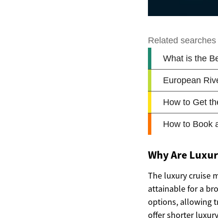
Why Are Luxury
The luxury cruise 
attainable for a br
options, allowing 
offer shorter luxury