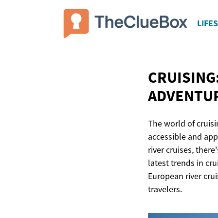
LIFE
CRUISING:
ADVENTU
The world of cruis
accessible and appe
river cruises, ther
latest trends in cr
European river crui
travelers.