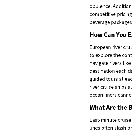
opulence. Addition
competitive pricin
beverage packages
How Can You E
European river cru
to explore the cont
navigate rivers li
destination each d
guided tours at eac
river cruise ships 
ocean liners canno
What Are the B
Last-minute cruise
lines often slash 