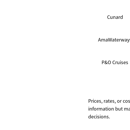
Cunard
AmaWaterway
P&O Cruises
Prices, rates, or c
information but ma
decisions.