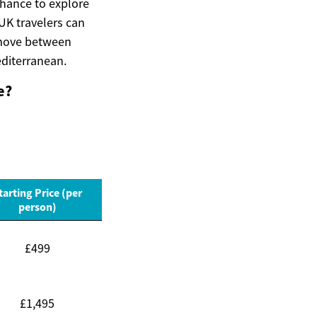
 chance to explore
UK travelers can
s move between
editerranean.
e?
tarting Price (per
person)
£499
£1,495