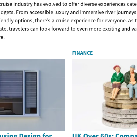
cruise industry has evolved to offer diverse experiences cate
dgets. From accessible luxury and immersive river journeys
iendly options, there’s a cruise experience for everyone. As 
ate, travelers can look forward to even more exciting and v
re.
FINANCE
using Design for
UK Over 60s: Compa