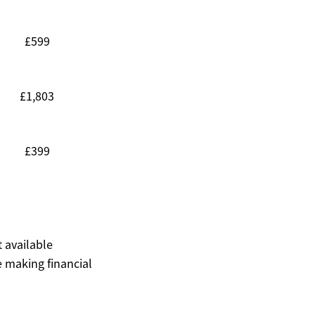
£599
£1,803
£399
t available
 making financial