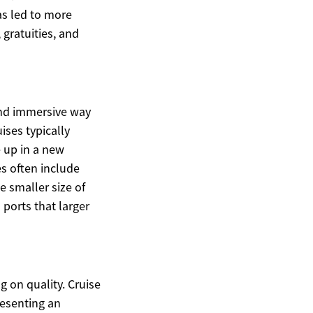
as led to more
gratuities, and
and immersive way
ises typically
e up in a new
es often include
e smaller size of
 ports that larger
 on quality. Cruise
resenting an