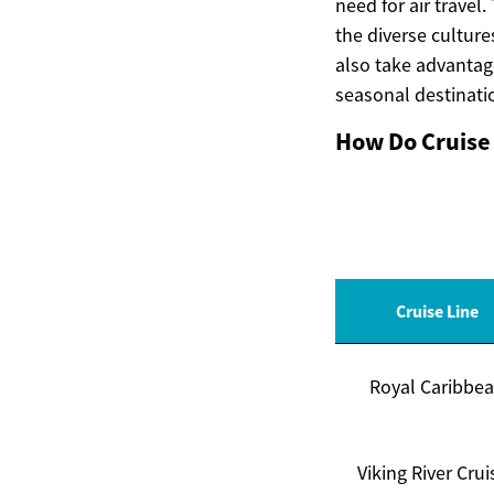
need for air travel.
the diverse culture
also take advantag
seasonal destinatio
How Do Cruise 
Cruise Line
Royal Caribbe
Viking River Crui