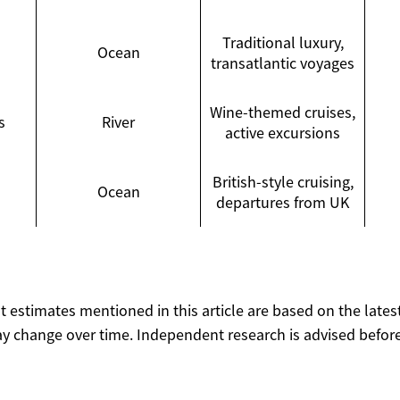
Traditional luxury,
Ocean
transatlantic voyages
Wine-themed cruises,
s
River
active excursions
British-style cruising,
Ocean
departures from UK
ost estimates mentioned in this article are based on the lates
y change over time. Independent research is advised before