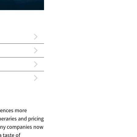
riences more
neraries and pricing
 Many companies now
a taste of