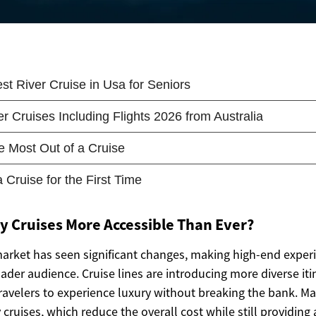
 Cruises More Accessible Than Ever?
market has seen significant changes, making high-end expe
oader audience. Cruise lines are introducing more diverse iti
travelers to experience luxury without breaking the bank.
 cruises, which reduce the overall cost while still providing 