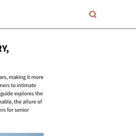
Y,
ars, making it more
ners to intimate
 guide explores the
able, the allure of
ers for senior