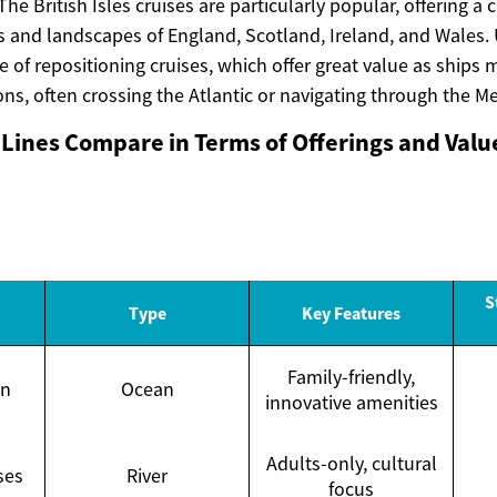
 The British Isles cruises are particularly popular, offering a
s and landscapes of England, Scotland, Ireland, and Wales. 
e of repositioning cruises, which offer great value as ship
ns, often crossing the Atlantic or navigating through the M
Lines Compare in Terms of Offerings and Valu
S
Type
Key Features
Family-friendly,
an
Ocean
innovative amenities
Adults-only, cultural
ses
River
focus