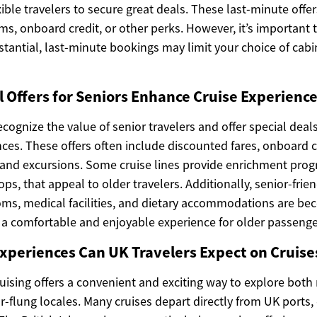
xible travelers to secure great deals. These last-minute offe
s, onboard credit, or other perks. However, it’s important t
tantial, last-minute bookings may limit your choice of cabi
 Offers for Seniors Enhance Cruise Experience
ecognize the value of senior travelers and offer special deals
es. These offers often include discounted fares, onboard cr
s and excursions. Some cruise lines provide enrichment pro
ps, that appeal to older travelers. Additionally, senior-frien
oms, medical facilities, and dietary accommodations are be
 comfortable and enjoyable experience for older passenge
xperiences Can UK Travelers Expect on Cruise
ruising offers a convenient and exciting way to explore bot
r-flung locales. Many cruises depart directly from UK ports,