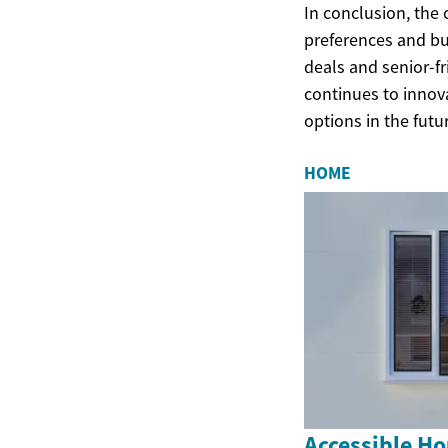
In conclusion, the 
preferences and bu
deals and senior-fr
continues to innov
options in the futu
HOME
Accessible Ho