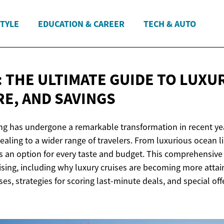
STYLE
EDUCATION & CAREER
TECH & AUTO
 THE ULTIMATE GUIDE TO LUXUR
RE,
AND SAVINGS
ing has undergone a remarkable transformation in recent ye
aling to a wider range of travelers. From luxurious ocean li
e's an option for every taste and budget. This comprehensive
uising, including why luxury cruises are becoming more attain
ses, strategies for scoring last-minute deals, and special off