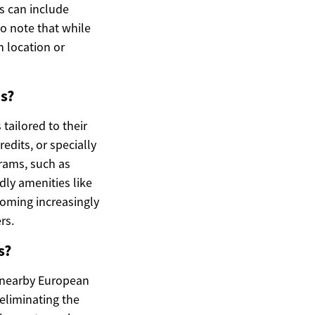
rs can include
o note that while
n location or
s?
 tailored to their
edits, or specially
grams, such as
dly amenities like
coming increasingly
rs.
s?
h nearby European
 eliminating the