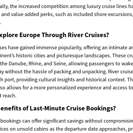
ally, the increased competition among luxury cruise lines h
g and value-added perks, such as included shore excursions, 
.
xplore Europe Through River Cruises?
ises have gained immense popularity, offering an intimate 
inent’s historic cities and picturesque landscapes. These cru
ke the Danube, Rhine, and Seine, allowing passengers to wak
ay without the hassle of packing and unpacking. River cruis
h port, providing cultural insights and historical context. Th
also allows for a more personalized experience and access to
t reach.
enefits of Last-Minute Cruise Bookings?
 bookings can offer significant savings without compromising
prices on unsold cabins as the departure date approaches, p