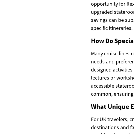
opportunity for fle
upgraded stateroom
savings can be subs
specific itineraries.
How Do Special
Many cruise lines r
needs and preferenc
designed activitie
lectures or worksho
accessible statero
common, ensuring a
What Unique E
For UK travelers, c
destinations and fa