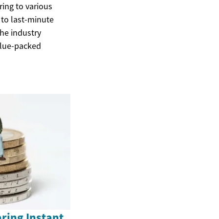
ring to various
 to last-minute
the industry
alue-packed
ring Instant