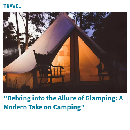
TRAVEL
"Delving into the Allure of Glamping: A
Modern Take on Camping"