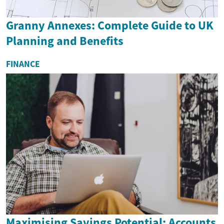
Granny Annexes: Complete Guide to UK
Planning and Benefits
FINANCE
Maximising Savings Potential: Accounts