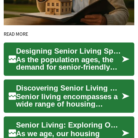
READ MORE
Designing Senior Living Spaces: Balancing Comfort and Accessibility
As the population ages, the
demand for senior-friendly
living spaces continues to
grow. Designing homes that
Discovering Senior Living Options: From Retirement Communities to Accessible Homes
cater to...
Senior living encompasses a
wide range of housing
options designed to cater to
the unique needs and
Senior Living: Exploring Options for Comfortable and Independent Retirement
preferences of ol...
As we age, our housing