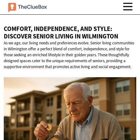
COMFORT, INDEPENDENCE, AND STYLE:
DISCOVER SENIOR LIVING
IN WILMINGTON
As we age, our living needs and preferences evolve. Senior living communities
in Wilmington offer a perfect blend of comfort, independence, and style for
those seeking an enriched lifestyle in their golden years. These thoughtfully
designed spaces cater to the unique requirements of seniors, providing a
supportive environment that promotes active living and social engagement.