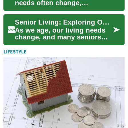
needs often change,
requiring adaptations to
maintain comfort, safety, and
Senior Living: Exploring Options for Comfortable Retirement
independence. Senio...
As we age, our living needs
change, and many seniors
find themselves considering
alternatives to their current
LIFESTYLE
homes....