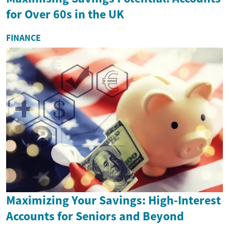
for Over 60s in the UK
FINANCE
Maximizing Your Savings: High-Interest
Accounts for Seniors and Beyond