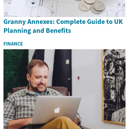
Granny Annexes: Complete Guide to UK
Planning and Benefits
FINANCE