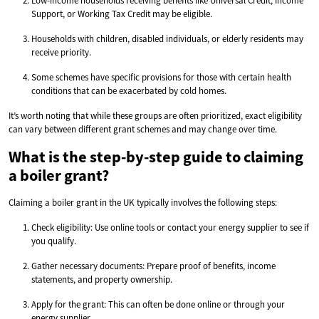
Low-income households receiving benefits like Universal Credit, Income
Support, or Working Tax Credit may be eligible.
Households with children, disabled individuals, or elderly residents may
receive priority.
Some schemes have specific provisions for those with certain health
conditions that can be exacerbated by cold homes.
It’s worth noting that while these groups are often prioritized, exact eligibility
can vary between different grant schemes and may change over time.
What is the step-by-step guide to claiming
a boiler grant?
Claiming a boiler grant in the UK typically involves the following steps:
Check eligibility: Use online tools or contact your energy supplier to see if
you qualify.
Gather necessary documents: Prepare proof of benefits, income
statements, and property ownership.
Apply for the grant: This can often be done online or through your
energy supplier.