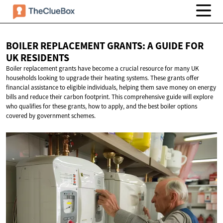
BOILER REPLACEMENT GRANTS: A GUIDE FOR
UK RESIDENTS
Boiler replacement grants have become a crucial resource for many UK
households looking to upgrade their heating systems. These grants offer
financial assistance to eligible individuals, helping them save money on energy
bills and reduce their carbon footprint. This comprehensive guide will explore
who qualifies for these grants, how to apply, and the best boiler options
covered by government schemes.