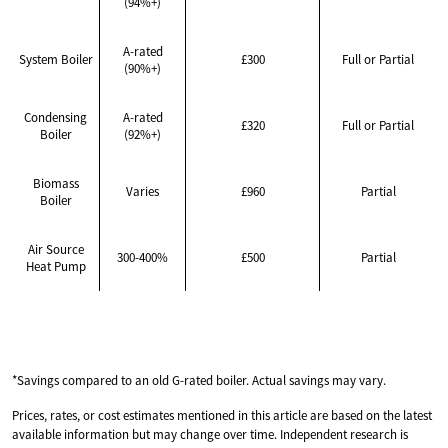
(94%+)
A-rated
System Boiler
£300
Full or Partial
(90%+)
Condensing
A-rated
£320
Full or Partial
Boiler
(92%+)
Biomass
Varies
£960
Partial
Boiler
Air Source
300-400%
£500
Partial
Heat Pump
*Savings compared to an old G-rated boiler. Actual savings may vary.
Prices, rates, or cost estimates mentioned in this article are based on the latest
available information but may change over time. Independent research is