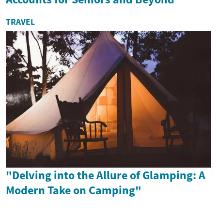
TRAVEL
"Delving into the Allure of Glamping: A
Modern Take on Camping"