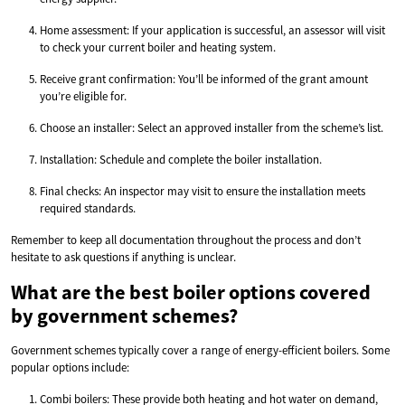
Home assessment: If your application is successful, an assessor will visit
to check your current boiler and heating system.
Receive grant confirmation: You’ll be informed of the grant amount
you’re eligible for.
Choose an installer: Select an approved installer from the scheme’s list.
Installation: Schedule and complete the boiler installation.
Final checks: An inspector may visit to ensure the installation meets
required standards.
Remember to keep all documentation throughout the process and don’t
hesitate to ask questions if anything is unclear.
What are the best boiler options covered
by government schemes?
Government schemes typically cover a range of energy-efficient boilers. Some
popular options include:
Combi boilers: These provide both heating and hot water on demand,