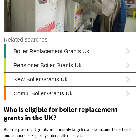
Who is eligible for boiler replacement
grants in the UK?
Boiler replacement grants are primarily targeted at low-income households
and pensioners. Eligibility criteria often include: