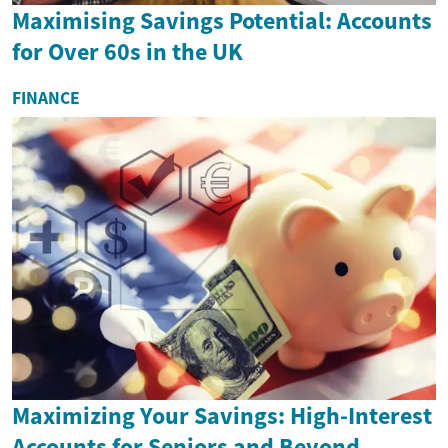
Maximising Savings Potential: Accounts
for Over 60s in the UK
FINANCE
Maximizing Your Savings: High-Interest
Accounts for Seniors and Beyond