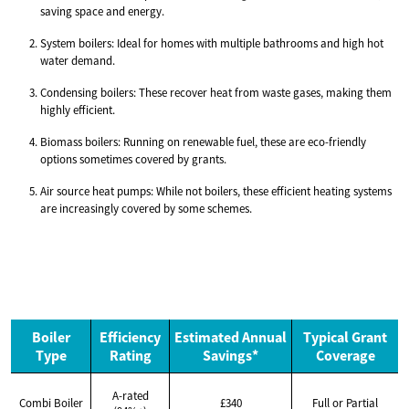
saving space and energy.
System boilers: Ideal for homes with multiple bathrooms and high hot
water demand.
Condensing boilers: These recover heat from waste gases, making them
highly efficient.
Biomass boilers: Running on renewable fuel, these are eco-friendly
options sometimes covered by grants.
Air source heat pumps: While not boilers, these efficient heating systems
are increasingly covered by some schemes.
Boiler
Efficiency
Estimated Annual
Typical Grant
Type
Rating
Savings*
Coverage
A-rated
Combi Boiler
£340
Full or Partial