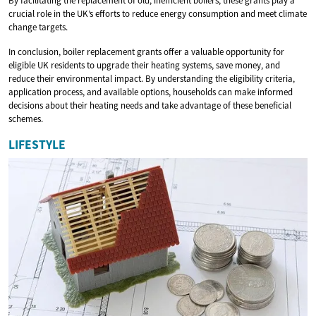
By facilitating the replacement of old, inefficient boilers, these grants play a
crucial role in the UK’s efforts to reduce energy consumption and meet climate
change targets.
In conclusion, boiler replacement grants offer a valuable opportunity for
eligible UK residents to upgrade their heating systems, save money, and
reduce their environmental impact. By understanding the eligibility criteria,
application process, and available options, households can make informed
decisions about their heating needs and take advantage of these beneficial
schemes.
LIFESTYLE