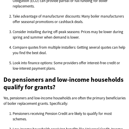
Obligation (ECO) can provide partial or full funding for boiler
replacements.
Take advantage of manufacturer discounts: Many boiler manufacturers
offer seasonal promotions or cashback deals.
Consider installing during off-peak seasons: Prices may be lower during
spring and summer when demand is lower.
Compare quotes from multiple installers: Getting several quotes can help
you find the best deal.
Look into finance options: Some providers offer interest-free credit or
low-interest payment plans.
Do pensioners and low-income households
qualify for grants?
Yes, pensioners and low-income households are often the primary beneficiaries
of boiler replacement grants. Specifically:
Pensioners receiving Pension Credit are likely to qualify for most
schemes.