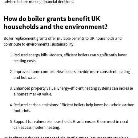
advised before making financial decisions.
How do boiler grants benefit UK
households and the environment?
Boiler replacement grants offer multiple benefits to UK households and
contribute to environmental sustainability:
Reduced energy bills: Modern, efficient boilers can significantly lower
heating costs.
Improved home comfort: New boilers provide more consistent heating
and hot water.
Enhanced property value: Energy-efficient heating systems can increase
a home’s market value.
Reduced carbon emissions: Efficient boilers help lower household carbon
footprints.
Support for vulnerable households: Grants ensure those most in need
can access modern heating.