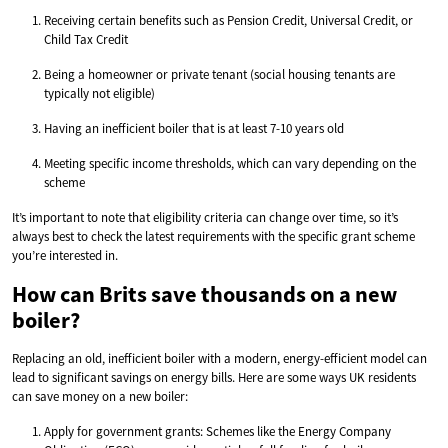
Receiving certain benefits such as Pension Credit, Universal Credit, or
Child Tax Credit
Being a homeowner or private tenant (social housing tenants are
typically not eligible)
Having an inefficient boiler that is at least 7-10 years old
Meeting specific income thresholds, which can vary depending on the
scheme
It’s important to note that eligibility criteria can change over time, so it’s
always best to check the latest requirements with the specific grant scheme
you’re interested in.
How can Brits save thousands on a new
boiler?
Replacing an old, inefficient boiler with a modern, energy-efficient model can
lead to significant savings on energy bills. Here are some ways UK residents
can save money on a new boiler:
Apply for government grants: Schemes like the Energy Company