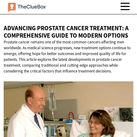
ADVANCING PROSTATE CANCER TREATMENT: A
COMPREHENSIVE GUIDE TO
MODERN OPTIONS
Prostate cancer remains one of the most common cancers affecting men
worldwide. As medical science progresses, new treatment options continue to
emerge, offering hope for better outcomes and improved quality of life for
patients. This article explores the latest developments in prostate cancer
treatment, comparing traditional and cutting-edge approaches while
considering the critical factors that influence treatment decisions.