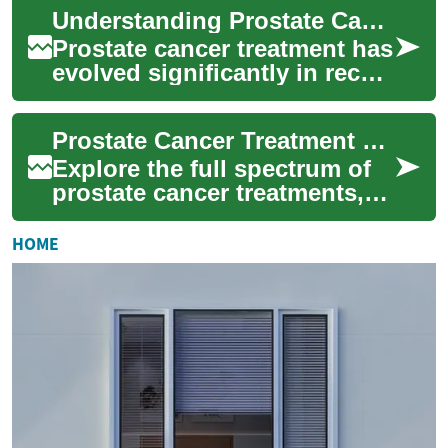
multiple approaches based
Understanding Prostate Cancer Treatment Options: A Comprehensive Guide
on t...
Prostate cancer treatment has
evolved significantly in recent
years, offering multiple
approaches tailored to
Prostate Cancer Treatment Options: Comprehensive Guide
individ...
Explore the full spectrum of
prostate cancer treatments,
from surgery and radiation to
hormone therapy,
HOME
immunotherapy...