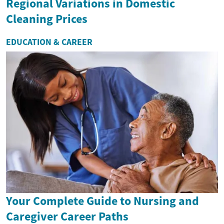
Regional Variations in Domestic
Cleaning Prices
EDUCATION & CAREER
Your Complete Guide to Nursing and
Caregiver Career Paths