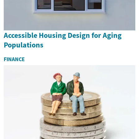
Accessible Housing Design for Aging
Populations
FINANCE