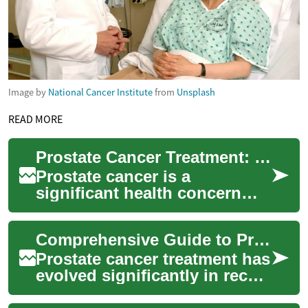
Image by
National Cancer Institute
from
Unsplash
READ MORE
Prostate Cancer Treatment: Comprehensive Guide to Modern Approaches
Prostate cancer is a
significant health concern
affecting men worldwide. As
medical science advances,
Comprehensive Guide to Prostate Cancer Treatment Options
treatment optio...
Prostate cancer treatment has
evolved significantly in recent
years, offering patients