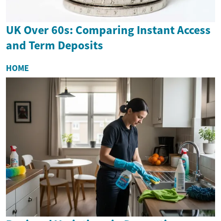
UK Over 60s: Comparing Instant Access
and Term Deposits
HOME