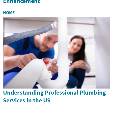
Enhancement
HOME
Understanding Professional Plumbing
Services in the US