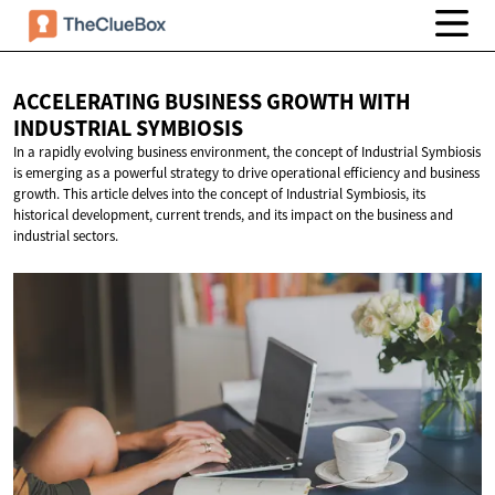
ACCELERATING BUSINESS GROWTH WITH
INDUSTRIAL SYMBIOSIS
In a rapidly evolving business environment, the concept of Industrial Symbiosis
is emerging as a powerful strategy to drive operational efficiency and business
growth. This article delves into the concept of Industrial Symbiosis, its
historical development, current trends, and its impact on the business and
industrial sectors.