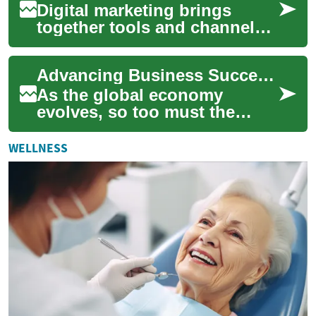
Digital marketing brings
together tools and channels
that help a business reach
customers where they spend
Advancing Business Success through Industrial Ecosystems
time onlin...
As the global economy
evolves, so too must the
business and industrial
sectors. One concept gaining
WELLNESS
traction is the n...