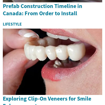
Prefab Construction Timeline in
Canada: From Order to Install
LIFESTYLE
Exploring Clip-On Veneers for Smile