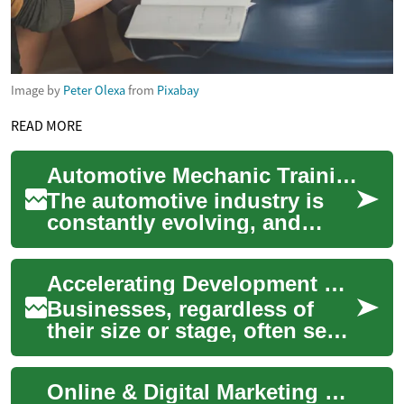
Image by
Peter Olexa
from
Pixabay
READ MORE
Automotive Mechanic Training: Accelerate Your Career in the Auto Industry
The automotive industry is
constantly evolving, and
skilled mechanics are in high
demand. Whether you're
Accelerating Development Through Financial Injections
passionate a...
Businesses, regardless of
their size or stage, often seek
external financial support to
fuel their growth and
Online & Digital Marketing Strategies for Business Growth
innovat...