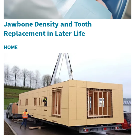
Jawbone Density and Tooth
Replacement in Later Life
HOME