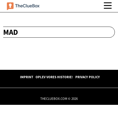
MAD
IMPRINT
OPLEV VORES HISTORIE!
PRIVACY POLICY
THECLUEBOX.COM © 2026